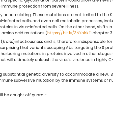
a specific glycosylation pattern would allow the newly em
 immune protection from severe illness.
 accumulating. These mutations are not limited to the S p
ral-infected cells, and even cell metabolic processes, inc
oteins in virus-infected cells. On the other hand, shifts in
 amino acid mutations (
https://bit.ly/3NYokkE
; chapter 3.
 (
trans
)infectiousness and is, therefore, indispensable for
t surprising that variants escaping Abs targeting the S pr
rboring mutations in proteins involved in other stages of 
 will ultimately unleash the virus’s virulence in highly C-
uing substantial genetic diversity to accommodate a new,
immune subversive mutation by the immune systems of nume
ill be caught off guard!-