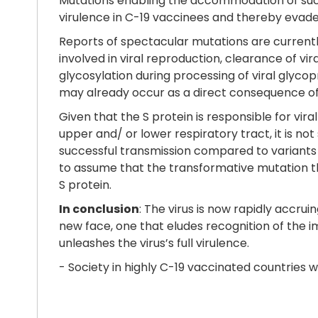
Mutations enabling the accommodation of such 
virulence in C-19 vaccinees and thereby evade
Reports of spectacular mutations are currently
involved in viral reproduction, clearance of vi
glycosylation during processing of viral glycopr
may already occur as a direct consequence of
Given that the S protein is responsible for viral
upper and/ or lower respiratory tract, it is no
successful transmission compared to variants ha
to assume that the transformative mutation that
S protein.
In conclusion
: The virus is now rapidly accr
new face, one that eludes recognition of the 
unleashes the virus’s full virulence.
- Society in highly C-19 vaccinated countries w