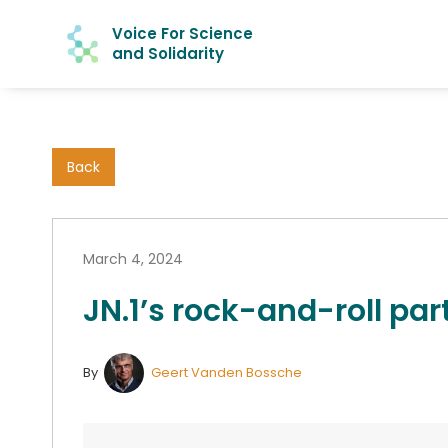
Voice For Science
and Solidarity
Back
March 4, 2024
JN.1’s rock-and-roll par
By
Geert Vanden Bossche