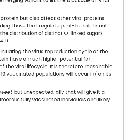
erging variant to lift the blockade on viral
rotein but also affect other viral proteins
luding those that regulate post-translational
 the distribution of distinct O-linked sugars
4.1).
 initiating the virus reproduction cycle at the
otein have a much higher potential for
the viral lifecycle. It is therefore reasonable
19 vaccinated populations will occur in/ on its
sweet
, but unexpected, ally that will give it a
rous fully vaccinated individuals and likely