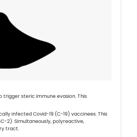
o trigger steric immune evasion. This
cally infected Covid-19 (C-19) vaccinees. This
SC-2). Simultaneously, polyreactive,
ry tract.