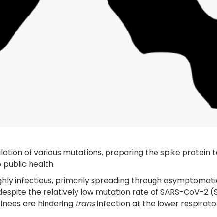
lation of various mutations, preparing the spike protein t
 public health.
ighly infectious, primarily spreading through asymptomati
, despite the relatively low mutation rate of SARS-CoV-2 (
cinees are hindering
trans
infection at the lower respirato