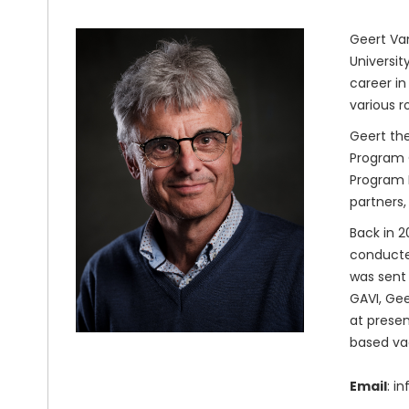
Geert Van
Universit
career in
various r
Geert the
Program O
Program M
partners,
Back in 2
conducted
was sent 
GAVI, Gee
at presen
based va
Email
: i