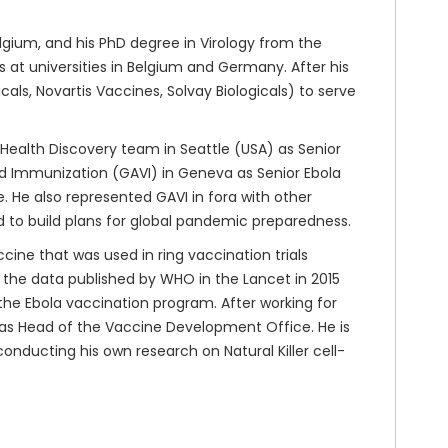
gium, and his PhD degree in Virology from the
at universities in Belgium and Germany. After his
ls, Novartis Vaccines, Solvay Biologicals) to serve
 Health Discovery team in Seattle (USA) as Senior
nd Immunization (GAVI) in Geneva as Senior Ebola
 He also represented GAVI in fora with other
d to build plans for global pandemic preparedness.
cine that was used in ring vaccination trials
n the data published by WHO in the Lancet in 2015
n the Ebola vaccination program. After working for
 as Head of the Vaccine Development Office. He is
conducting his own research on Natural Killer cell-