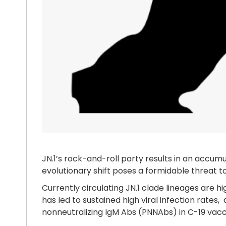
JN.1’s rock-and-roll party results in an accumu
evolutionary shift poses a formidable threat to
Currently circulating JN.1 clade lineages are h
has led to sustained high viral infection rates
nonneutralizing IgM Abs (PNNAbs) in C-19 vac