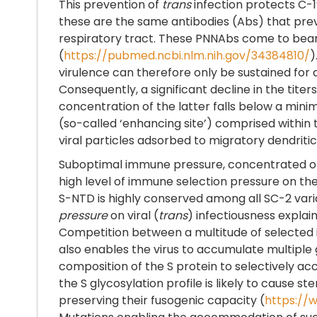
This prevention of
trans
infection protects C-1
these are the same antibodies (Abs) that prev
respiratory tract. These PNNAbs come to bear in 
(
https://pubmed.ncbi.nlm.nih.gov/34384810/
)
virulence can therefore only be sustained for a
Consequently, a significant decline in the tit
concentration of the latter falls below a minim
(so-called ‘enhancing site’) comprised within
viral particles adsorbed to migratory dendritic 
Suboptimal immune pressure, concentrated on a
high level of immune selection pressure on the
S-NTD is highly conserved among all SC-2 vari
pressure
on viral (
trans
) infectiousness expla
Competition between a multitude of selected
also enables the virus to accumulate multiple g
composition of the S protein to selectively ac
the S glycosylation profile is likely to cause s
preserving their fusogenic capacity (
https://