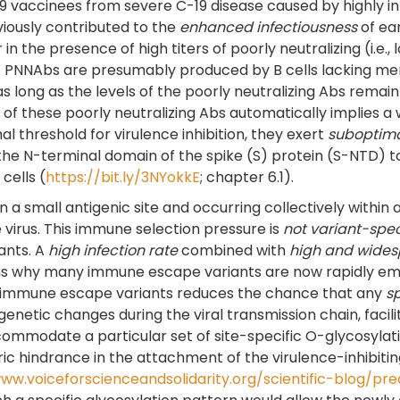
9 vaccinees from severe C-19 disease caused by highly in
iously contributed to the
enhanced infectiousness
of ear
the presence of high titers of poorly neutralizing (i.e., l
. PNNAbs are presumably produced by B cells lacking memor
s long as the levels of the poorly neutralizing Abs remai
ers of these poorly neutralizing Abs automatically implies
al threshold for virulence inhibition, they exert
suboptim
 the N-terminal domain of the spike (S) protein (S-NTD) 
cells (
https://bit.ly/3NYokkE
; chapter 6.1).
 small antigenic site and occurring collectively within a
 virus. This immune selection pressure is
not variant-spec
ants. A
high infection rate
combined with
high and wides
ins why many immune escape variants are now rapidly eme
 immune escape variants reduces the chance that any
sp
enetic changes during the viral transmission chain, facili
commodate a particular set of site-specific O-glycosylat
teric hindrance in the attachment of the virulence-inhibiti
www.voiceforscienceandsolidarity.org/scientific-blog/p