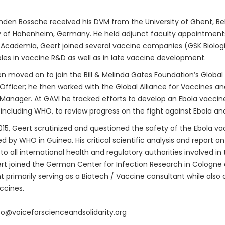
den Bossche received his DVM from the University of Ghent, Bel
y of Hohenheim, Germany. He held adjunct faculty appointments 
 Academia, Geert joined several vaccine companies (GSK Biologica
oles in vaccine R&D as well as in late vaccine development.
n moved on to join the Bill & Melinda Gates Foundation’s Global
fficer; he then worked with the Global Alliance for Vaccines a
anager. At GAVI he tracked efforts to develop an Ebola vaccine.
 including WHO, to review progress on the fight against Ebola an
015, Geert scrutinized and questioned the safety of the Ebola vac
 by WHO in Guinea. His critical scientific analysis and report o
to all international health and regulatory authorities involved i
rt joined the German Center for Infection Research in Cologne
t primarily serving as a Biotech / Vaccine consultant while also 
ccines.
nfo@voiceforscienceandsolidarity.org