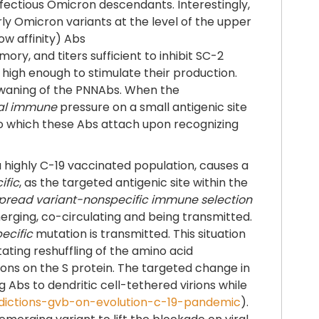
fectious Omicron descendants. Interestingly,
ly Omicron variants at the level of the upper
ow affinity) Abs
y, and titers sufficient to inhibit SC-2
n high enough to stimulate their production.
 a waning of the PNNAbs. When the
al immune
pressure on a small antigenic site
to which these Abs attach upon recognizing
 highly C-19 vaccinated population, causes a
ific
, as the targeted antigenic site within the
pread variant-nonspecific immune selection
rging, co-circulating and being transmitted.
ecific
mutation is transmitted. This situation
tating reshuffling of the amino acid
ions on the S protein. The targeted change in
ng Abs to dendritic cell-tethered virions while
redictions-gvb-on-evolution-c-19-pandemic
).