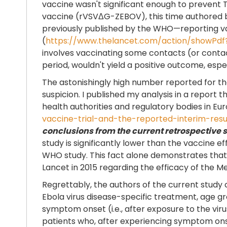
vaccine wasn't significant enough to prevent
vaccine (rVSVΔG-ZEBOV), this time authored by 
previously published by the WHO—reporting vac
(
https://www.thelancet.com/action/showPdf
involves vaccinating some contacts (or contac
period, wouldn't yield a positive outcome, espec
The astonishingly high number reported for the
suspicion. I published my analysis in a report th
health authorities and regulatory bodies in Eu
vaccine-trial-and-the-reported-interim-resu
conclusions from the current retrospective 
study is significantly lower than the vaccine e
WHO study. This fact alone demonstrates that 
Lancet in 2015 regarding the efficacy of the M
Regrettably, the authors of the current study 
Ebola virus disease-specific treatment, age 
symptom onset (i.e., after exposure to the viru
patients who, after experiencing symptom ons