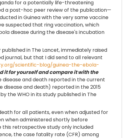
nda for a potentially life-threatening
ted a post-hoc peer review of the publication—
nducted in Guinea with the very same vaccine
ave suspected that ring vaccination, which
ola disease during the disease's incubation
y published in The Lancet, immediately raised
 journal, but that I did send to all relevant
ty.org/scientific-blog/guinea-the-ebola-
 it for yourself and compare it with the
re disease and death reported in the current
ere disease and death) reported in the 2015
y the WHO in its study published in The
eath for all patients, even when adjusted for
en when administered shortly before
this retrospective study only included
ence, the case fatality rate (CFR) among