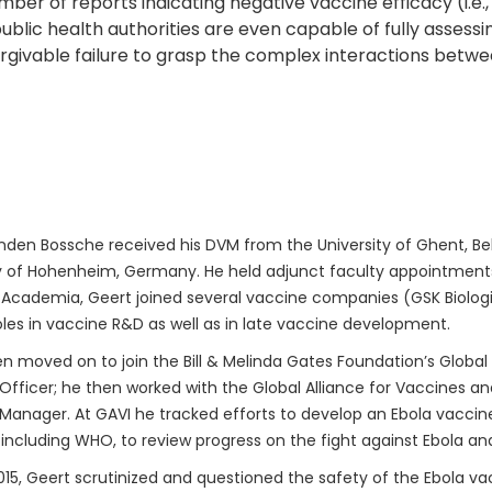
ber of reports indicating negative vaccine efficacy (i.e
ublic health authorities are even capable of fully assess
unforgivable failure to grasp the complex interactions b
den Bossche received his DVM from the University of Ghent, Bel
y of Hohenheim, Germany. He held adjunct faculty appointments 
 Academia, Geert joined several vaccine companies (GSK Biologica
oles in vaccine R&D as well as in late vaccine development.
n moved on to join the Bill & Melinda Gates Foundation’s Global
fficer; he then worked with the Global Alliance for Vaccines a
anager. At GAVI he tracked efforts to develop an Ebola vaccine.
 including WHO, to review progress on the fight against Ebola an
015, Geert scrutinized and questioned the safety of the Ebola vac