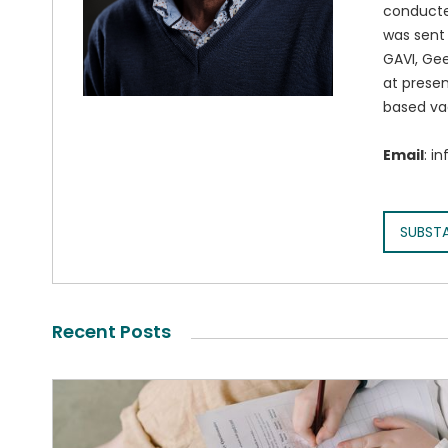
conducted
was sent 
GAVI, Gee
at presen
based va
Email
: i
SUBST
Recent Posts