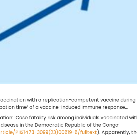
accination with a replication-competent vaccine during th
cubation time’ of a vaccine-induced immune response...
ication: ‘Case fatality risk among individuals vaccinated
s disease in the Democratic Republic of the Congo’
ticle/PIIS1473-3099(23)00819-8/fulltext
). Apparently, th