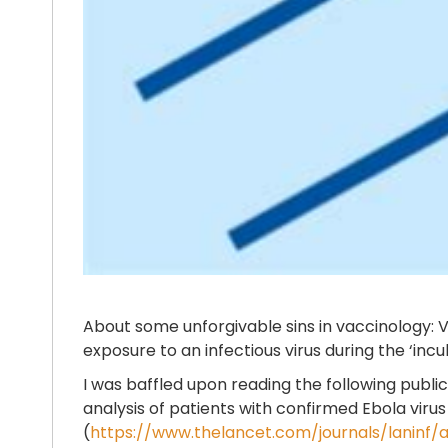
About some unforgivable sins in vaccinology: V
exposure to an infectious virus during the ‘in
I was baffled upon reading the following publ
analysis of patients with confirmed Ebola viru
(
https://www.thelancet.com/journals/laninf/ar