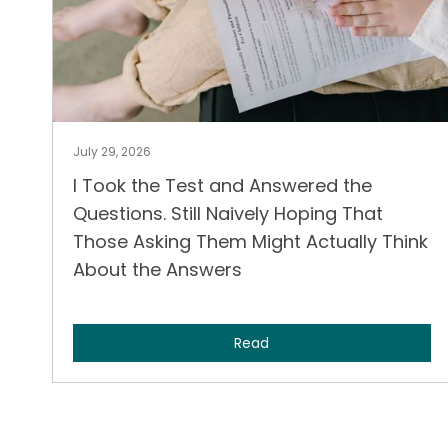
July 29, 2026
I Took the Test and Answered the
Questions. Still Naively Hoping That
Those Asking Them Might Actually Think
About the Answers
Read