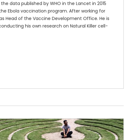
n the data published by WHO in the Lancet in 2015
n the Ebola vaccination program. After working for
 as Head of the Vaccine Development Office. He is
conducting his own research on Natural Killer cell-