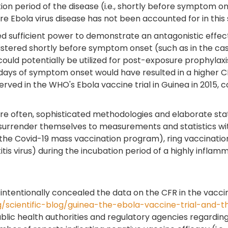
n period of the disease (i.e., shortly before symptom ons
Ebola virus disease has not been accounted for in this 
ked sufficient power to demonstrate an antagonistic effe
tered shortly before symptom onset (such as in the case
ould potentially be utilized for post-exposure prophylaxis
 days of symptom onset would have resulted in a higher C
erved in the WHO's Ebola vaccine trial in Guinea in 2015,
 often, sophisticated methodologies and elaborate stati
y surrender themselves to measurements and statistics wi
he Covid-19 mass vaccination program), ring vaccination wi
is virus) during the incubation period of a highly inflamm
 intentionally concealed the data on the CFR in the vacc
g/scientific-blog/guinea-the-ebola-vaccine-trial-and-t
ublic health authorities and regulatory agencies regardi