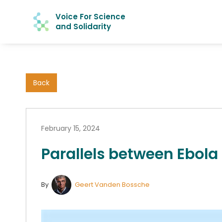
Voice For Science
and Solidarity
Back
February 15, 2024
Parallels between Ebola
By
Geert Vanden Bossche