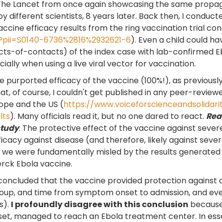
 The Lancet from once again showcasing the same propaga
different scientists, 8 years later. Back then, I conduc
cine efficacy results from the ring vaccination trial co
?pii=S0140-6736%2816%2932621-6
). Even a child could h
ts-of-contacts) of the index case with lab-confirmed Eb
ially when using a live viral vector for vaccination.
 purported efficacy of the vaccine (100%!), as previousl
at, of course, I couldn't get published in any peer-reviewed
rope and the US (
https://www.voiceforscienceandsolidari
lts
). Many officials read it, but no one dared to react.
Read
study
. The protective effect of the vaccine against seve
fficacy against disease (and therefore, likely against sev
we were fundamentally misled by the results generated b
erck Ebola vaccine.
concluded that the vaccine provided protection against d
group, and time from symptom onset to admission, and ev
s).
I profoundly disagree with this conclusion
because 
et, managed to reach an Ebola treatment center. In ess