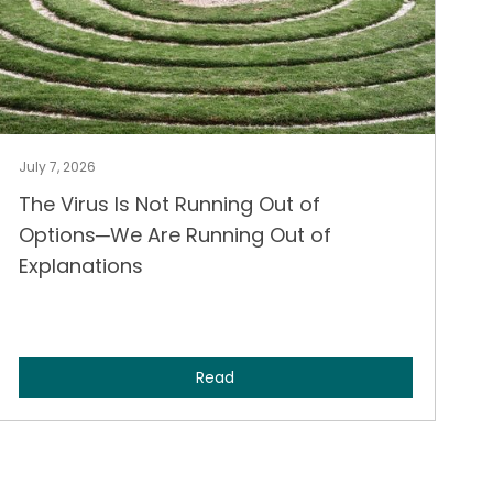
July 7, 2026
The Virus Is Not Running Out of
Options─We Are Running Out of
Explanations
Read