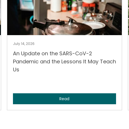
July 14, 2026
An Update on the SARS-CoV-2
Pandemic and the Lessons It May Teach
Us
Read