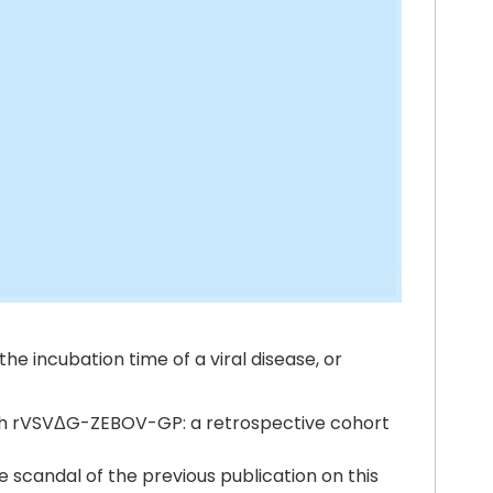
e incubation time of a viral disease, or
 with rVSVΔG-ZEBOV-GP: a retrospective cohort
e scandal of the previous publication on this