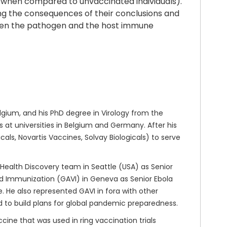
., when compared to unvaccinated individuals).
ing the consequences of their conclusions and
etween the pathogen and the host immune
gium, and his PhD degree in Virology from the
at universities in Belgium and Germany. After his
ls, Novartis Vaccines, Solvay Biologicals) to serve
 Health Discovery team in Seattle (USA) as Senior
nd Immunization (GAVI) in Geneva as Senior Ebola
 He also represented GAVI in fora with other
d to build plans for global pandemic preparedness.
cine that was used in ring vaccination trials