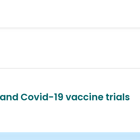
 and Covid-19 vaccine trials