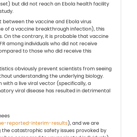
et) but did not reach an Ebola health facility
study.
ct between the vaccine and Ebola virus
 of a vaccine breakthrough infection), this
. On the contrary, it is probable that vaccine
FR among individuals who did not receive
 compared to those who did receive this
stics obviously prevent scientists from seeing
thout understanding the underlying biology.
th a live viral vector (specifically, a
atory viral disease has resulted in detrimental
inees
he-reported-interim-results
), and we are
ng the catastrophic safety issues provoked by