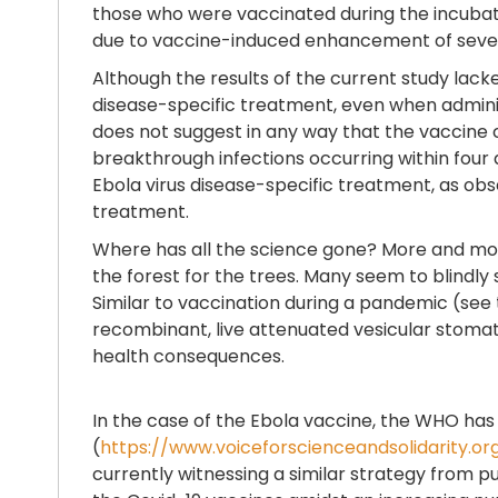
those who were vaccinated during the incubatio
due to vaccine-induced enhancement of severe 
Although the results of the current study lac
disease-specific treatment, even when adminis
does not suggest in any way that the vaccine c
breakthrough infections occurring within four
Ebola virus disease-specific treatment, as obs
treatment.
Where has all the science gone? More and more
the forest for the trees. Many seem to blindl
Similar to vaccination during a pandemic (see t
recombinant, live attenuated vesicular stomatit
health consequences.
In the case of the Ebola vaccine, the WHO has
(
https://www.voiceforscienceandsolidarity.or
currently witnessing a similar strategy from p