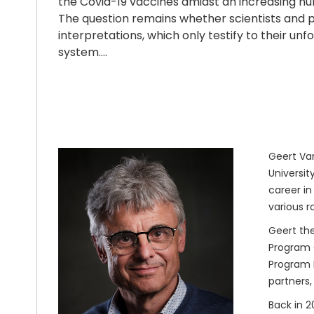
the Covid-19 vaccines amidst an increasing num
The question remains whether scientists and p
interpretations, which only testify to their 
system….
Geert Van
Universit
career in
various r
Geert the
Program O
Program M
partners,
Back in 2