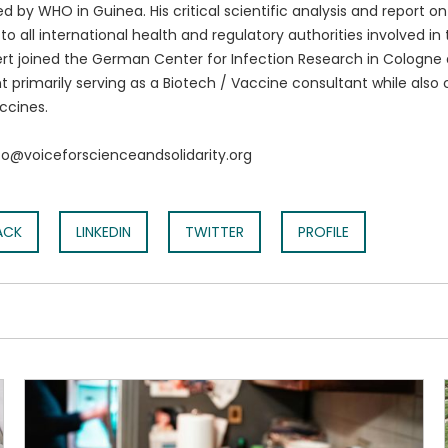
 by WHO in Guinea. His critical scientific analysis and report o
to all international health and regulatory authorities involved i
rt joined the German Center for Infection Research in Cologne
t primarily serving as a Biotech / Vaccine consultant while also 
ccines.
nfo@voiceforscienceandsolidarity.org
ACK
LINKEDIN
TWITTER
PROFILE