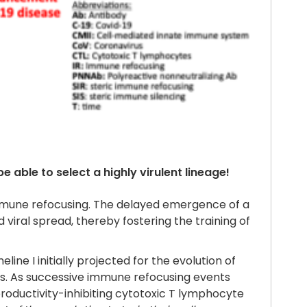
 able to select a highly virulent lineage!
immune refocusing. The delayed emergence of a
d viral spread, thereby fostering the training of
ne I initially projected for the evolution of
ns. As successive immune refocusing events
productivity-inhibiting cytotoxic T lymphocyte