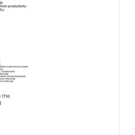
n the
d