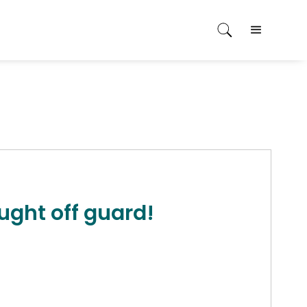
ught off guard!