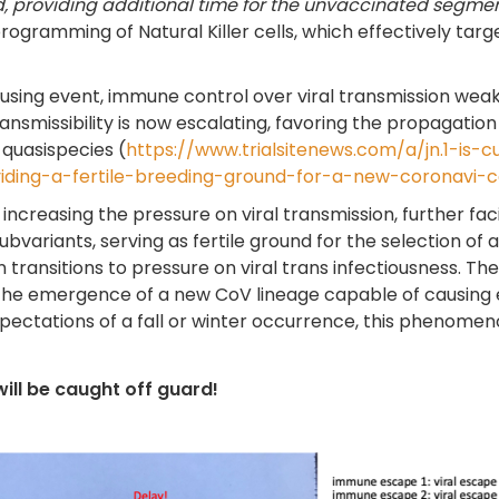
d, providing additional time for the unvaccinated segment 
rogramming of Natural Killer cells, which effectively targ
ing event, immune control over viral transmission weak
nsmissibility is now escalating, favoring the propagation
 quasispecies (
https://www.trialsitenews.com/a/jn.1-is-c
viding-a-fertile-breeding-ground-for-a-new-coronavi-
ncreasing the pressure on viral transmission, further facili
subvariants, serving as fertile ground for the selection of 
transitions to pressure on viral trans infectiousness. There
the emergence of a new CoV lineage capable of causing 
ectations of a fall or winter occurrence, this phenomenon
will be caught off guard!