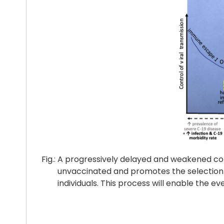
Fig.: A progressively delayed and weakened cont
unvaccinated and promotes the selection of a
individuals. This process will enable the even