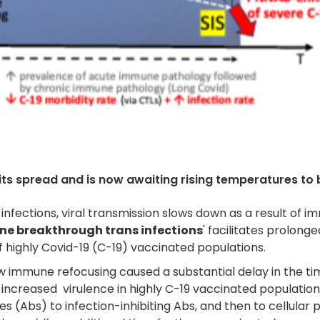
its spread and is now awaiting rising temperatures to be
nfections, viral transmission slows down as a result of 
ne breakthrough trans infections
' facilitates prolonge
 highly Covid-19 (C-19) vaccinated populations.
mmune refocusing caused a substantial delay in the timeli
increased virulence in highly C-19 vaccinated populatio
s (Abs) to infection-inhibiting Abs, and then to cellular 