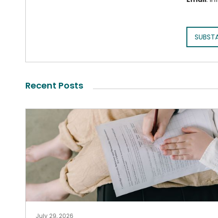
SUBST
Recent Posts
July 29, 2026