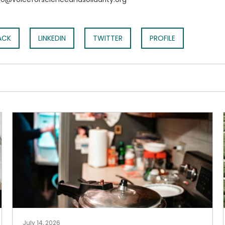
ACK
LINKEDIN
TWITTER
PROFILE
July 14, 2026