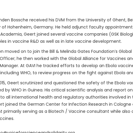
den Bossche received his DVM from the University of Ghent, Bel
y of Hohenheim, Germany. He held adjunct faculty appointments 
 Academia, Geert joined several vaccine companies (GSK Biologica
oles in vaccine R&D as well as in late vaccine development.
n moved on to join the Bill & Melinda Gates Foundation’s Global
fficer; he then worked with the Global Alliance for Vaccines a
anager. At GAVI he tracked efforts to develop an Ebola vaccine.
 including WHO, to review progress on the fight against Ebola an
015, Geert scrutinized and questioned the safety of the Ebola vac
 by WHO in Guinea. His critical scientific analysis and report o
to all international health and regulatory authorities involved i
rt joined the German Center for Infection Research in Cologne
t primarily serving as a Biotech / Vaccine consultant while also 
ccines.
nfo@voiceforscienceandsolidarity.org