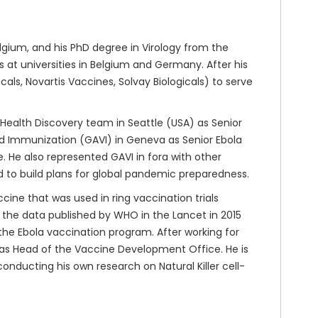
gium, and his PhD degree in Virology from the
at universities in Belgium and Germany. After his
ls, Novartis Vaccines, Solvay Biologicals) to serve
 Health Discovery team in Seattle (USA) as Senior
nd Immunization (GAVI) in Geneva as Senior Ebola
 He also represented GAVI in fora with other
d to build plans for global pandemic preparedness.
cine that was used in ring vaccination trials
n the data published by WHO in the Lancet in 2015
n the Ebola vaccination program. After working for
 as Head of the Vaccine Development Office. He is
conducting his own research on Natural Killer cell-