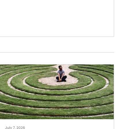
July 7, 2026