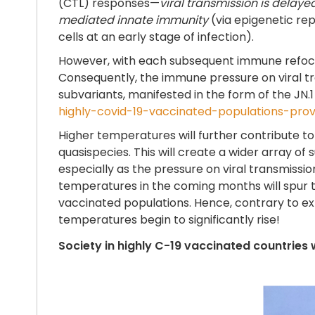
(CTL) responses—
viral transmission is delaye
mediated innate immunity
(via epigenetic rep
cells at an early stage of infection).
However, with each subsequent immune refocus
Consequently, the immune pressure on viral tra
subvariants, manifested in the form of the JN.1
highly-covid-19-vaccinated-populations-pro
Higher temperatures will further contribute to i
quasispecies. This will create a wider array of 
especially as the pressure on viral transmission 
temperatures in the coming months will spur 
vaccinated populations. Hence, contrary to exp
temperatures begin to significantly rise!
Society in highly C-19 vaccinated countries 