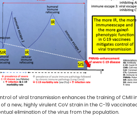
rol of viral transmission enhances the training of CMII i
 new, highly virulent CoV strain in the C-19 vaccinate
tual elimination of the virus from the population.