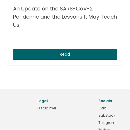
An Update on the SARS-CoV-2
Pandemic and the Lessons It May Teach
Us
Read
Legal
Socials
Disclaimer
Gab
Substack
Telegram
Twitter