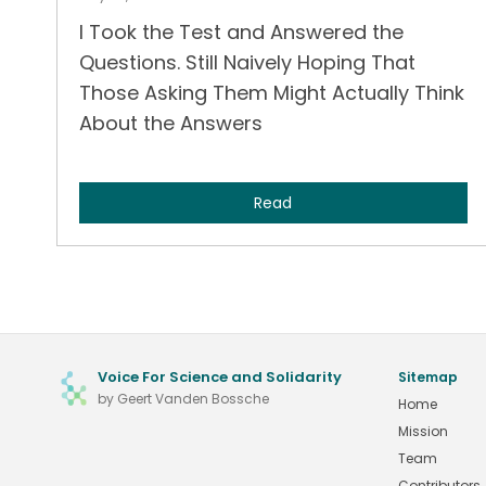
I Took the Test and Answered the
Questions. Still Naively Hoping That
Those Asking Them Might Actually Think
About the Answers
Read
Voice For Science and Solidarity
Sitemap
by Geert Vanden Bossche
Home
Mission
Team
Contributors