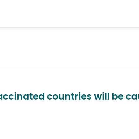
accinated countries will be ca