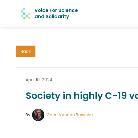
Voice For Science
and Solidarity
Back
April 10, 2024
Society in highly C-19 v
By
Geert Vanden Bossche