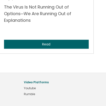
The Virus Is Not Running Out of
Options─We Are Running Out of
Explanations
Read
Video Platforms
Youtube
Rumble