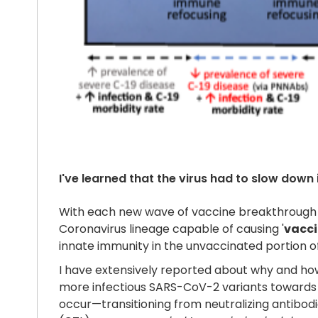
I've learned that the virus had to slow down 
With each new wave of vaccine breakthrough i
Coronavirus lineage capable of causing '
vacci
innate immunity in the unvaccinated portion of
I have extensively reported about why and how i
more infectious SARS-CoV-2 variants towards 
occur—transitioning from neutralizing antibodie