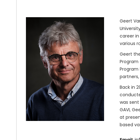
Geert Van
Universit
career in
various r
Geert the
Program O
Program M
partners,
Back in 2
conducted
was sent 
GAVI, Gee
at presen
based va
Email
: i