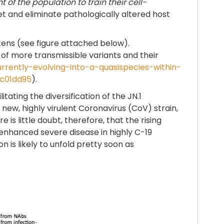
of the population to train their cell-
et and eliminate pathologically altered host
ens (see figure attached below).
 of more transmissible variants and their
urrently-evolving-into-a-quasispecies-within-
cc01dd95
).
tating the diversification of the JN.1
a new, highly virulent Coronavirus (CoV) strain,
 is little doubt, therefore, that the rising
enhanced severe disease in highly C-19
 is likely to unfold pretty soon as