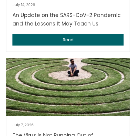
July 14, 2026
An Update on the SARS-CoV-2 Pandemic
and the Lessons It May Teach Us
Read
July 7, 2026
The Virus Is Not Running Out of