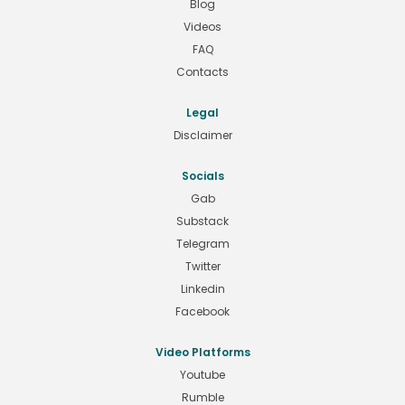
Blog
Videos
FAQ
Contacts
Legal
Disclaimer
Socials
Gab
Substack
Telegram
Twitter
Linkedin
Facebook
Video Platforms
Youtube
Rumble