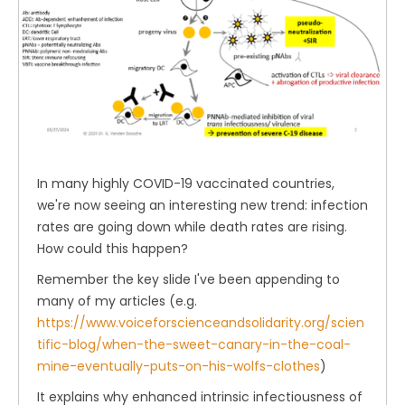
In many highly COVID-19 vaccinated countries,
we're now seeing an interesting new trend: infection
rates are going down while death rates are rising.
How could this happen?
Remember the key slide I've been appending to
many of my articles (e.g.
https://www.voiceforscienceandsolidarity.org/scien
tific-blog/when-the-sweet-canary-in-the-coal-
mine-eventually-puts-on-his-wolfs-clothes
)
It explains why enhanced intrinsic infectiousness of