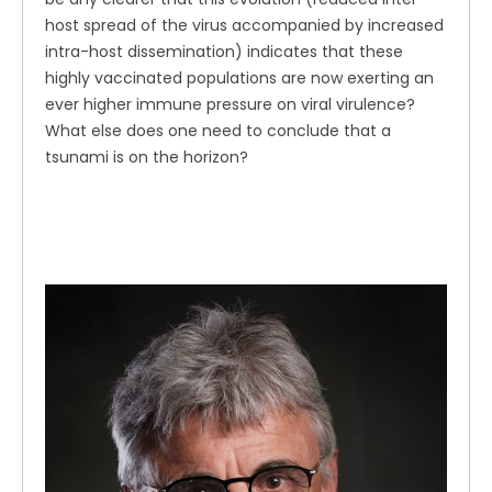
host spread of the virus accompanied by increased
intra-host dissemination) indicates that these
highly vaccinated populations are now exerting an
ever higher immune pressure on viral virulence?
What else does one need to conclude that a
tsunami is on the horizon?