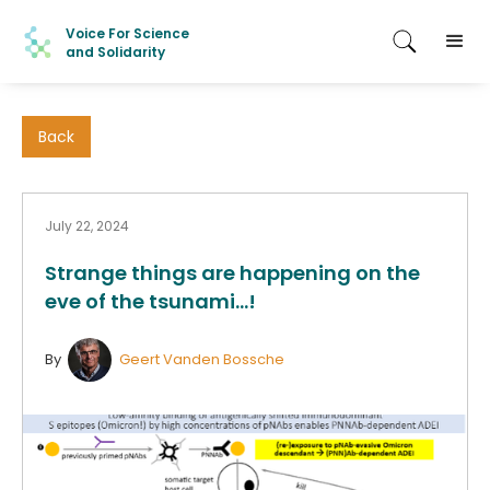
Voice For Science
and Solidarity
Back
July 22, 2024
Strange things are happening on the
eve of the tsunami...!
By
Geert Vanden Bossche