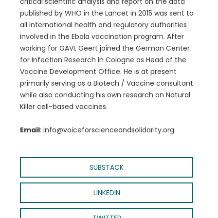
critical scientific analysis and report on the data
published by WHO in the Lancet in 2015 was sent to
all international health and regulatory authorities
involved in the Ebola vaccination program. After
working for GAVI, Geert joined the German Center
for Infection Research in Cologne as Head of the
Vaccine Development Office. He is at present
primarily serving as a Biotech / Vaccine consultant
while also conducting his own research on Natural
Killer cell-based vaccines.
Email
: info@voiceforscienceandsolidarity.org
SUBSTACK
LINKEDIN