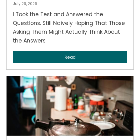
July 29, 2026
I Took the Test and Answered the
Questions. Still Naively Hoping That Those
Asking Them Might Actually Think About
the Answers
Read