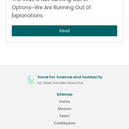
Options─We Are Running Out of
Explanations
Read
Voice For Science and Solidarity
by Geert Vanden Bossche
Sitemap
Home
Mission
Team
Contributors