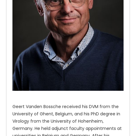
Geert Vanden Bossche received his DVM from the
University of Ghent, Belgium, and his PhD degree in
Virology from the University of Hohenheim,
Germany. He held adjunct faculty appointments at
universities in Belgium and Germany. After his