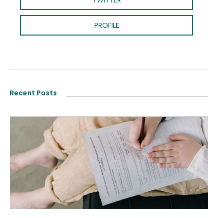
TWITTER
PROFILE
Recent Posts