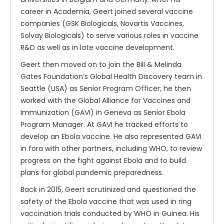
career in Academia, Geert joined several vaccine
companies (GSK Biologicals, Novartis Vaccines,
Solvay Biologicals) to serve various roles in vaccine
R&D as well as in late vaccine development.
Geert then moved on to join the Bill & Melinda
Gates Foundation’s Global Health Discovery team in
Seattle (USA) as Senior Program Officer; he then
worked with the Global Alliance for Vaccines and
Immunization (GAVI) in Geneva as Senior Ebola
Program Manager. At GAVI he tracked efforts to
develop an Ebola vaccine. He also represented GAVI
in fora with other partners, including WHO, to review
progress on the fight against Ebola and to build
plans for global pandemic preparedness.
Back in 2015, Geert scrutinized and questioned the
safety of the Ebola vaccine that was used in ring
vaccination trials conducted by WHO in Guinea. His