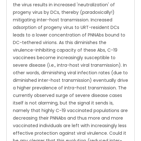
the virus results in increased 'neutralization' of
progeny virus by DCs, thereby (paradoxically!)
mitigating inter-host transmission. Increased
adsorption of progeny virus to URT-resident DCs
leads to a lower concentration of PNNAbs bound to
DC-tethered virions. As this diminishes the
virulence-inhibiting capacity of these Abs, C-19
vaccinees become increasingly susceptible to
severe disease (i.e., intra-host viral transmission). In
other words, diminishing viral infection rates (due to
diminished inter-host transmission) eventually drive
a higher prevalence of intra-host transmission. The
currently observed surge of severe disease cases
itself is not alarming, but the signal it sends is,
namely that highly C-19 vaccinated populations are
decreasing their PNNAbs and thus more and more
vaccinated individuals are left with increasingly less
effective protection against viral virulence. Could it
be any clearer that this evolution (reduced inter-