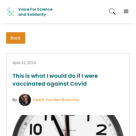
Voice For Science
and Solidarity
Back
April 22, 2024
This is what I would do if I were
vaccinated against Covid
By
Geert Vanden Bossche