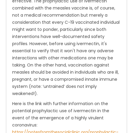
effective. The prophylactic use of ivermectin
combined with the measles vaccine is, of course,
not a medical recommendation but merely a
consideration that every C-19 vaccinated individual
might want to ponder, particularly since both
interventions have well-documented safety
profiles. However, before using ivermectin, it's
essential to verify that it won't have any adverse
interactions with other medications one may be
taking. On the other hand, vaccination against
measles should be avoided in individuals who are ill,
pregnant, or have a compromised innate immune
system (note: ‘untrained’ does not imply
weakened!).
Here is the link with further information on the
potential prophylactic use of ivermectin in the
event of the emergence of a highly virulent
coronavirus:
https://notesfromthesocialclinic.org/prophylactic-