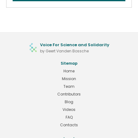
Voice For Science and Solidarity
by Geert Vanden Bossche
Sitemap
Home
Mission
Team
Contributors
Blog
Videos
FAQ
Contacts