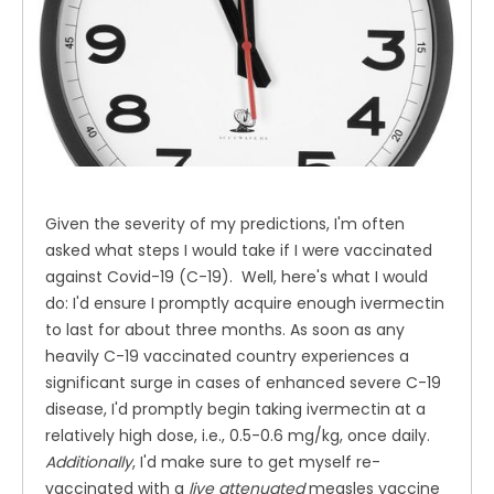
Given the severity of my predictions, I'm often
asked what steps I would take if I were vaccinated
against Covid-19 (C-19). Well, here's what I would
do: I'd ensure I promptly acquire enough ivermectin
to last for about three months. As soon as any
heavily C-19 vaccinated country experiences a
significant surge in cases of enhanced severe C-19
disease, I'd promptly begin taking ivermectin at a
relatively high dose, i.e., 0.5-0.6 mg/kg, once daily.
Additionally
, I'd make sure to get myself re-
vaccinated with a
live attenuated
measles vaccine