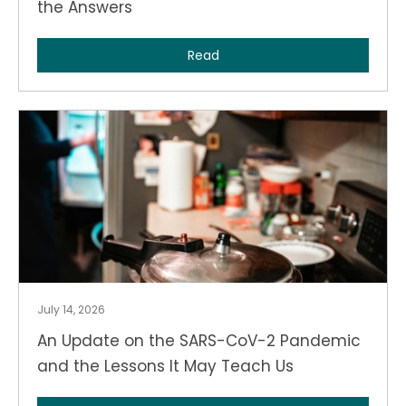
the Answers
Read
July 14, 2026
An Update on the SARS-CoV-2 Pandemic
and the Lessons It May Teach Us