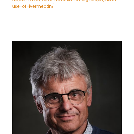
use-of-ivermectin/