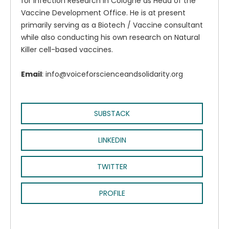
for Infection Research in Cologne as Head of the
Vaccine Development Office. He is at present
primarily serving as a Biotech / Vaccine consultant
while also conducting his own research on Natural
Killer cell-based vaccines.
Email
: info@voiceforscienceandsolidarity.org
SUBSTACK
LINKEDIN
TWITTER
PROFILE