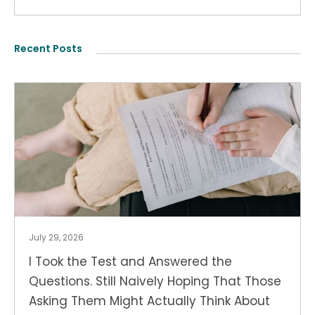
Recent Posts
July 29, 2026
I Took the Test and Answered the
Questions. Still Naively Hoping That Those
Asking Them Might Actually Think About