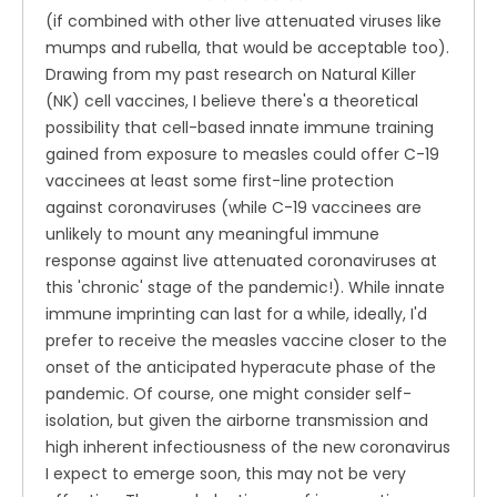
(if combined with other live attenuated viruses like
mumps and rubella, that would be acceptable too).
Drawing from my past research on Natural Killer
(NK) cell vaccines, I believe there's a theoretical
possibility that cell-based innate immune training
gained from exposure to measles could offer C-19
vaccinees at least some first-line protection
against coronaviruses (while C-19 vaccinees are
unlikely to mount any meaningful immune
response against live attenuated coronaviruses at
this 'chronic' stage of the pandemic!). While innate
immune imprinting can last for a while, ideally, I'd
prefer to receive the measles vaccine closer to the
onset of the anticipated hyperacute phase of the
pandemic. Of course, one might consider self-
isolation, but given the airborne transmission and
high inherent infectiousness of the new coronavirus
I expect to emerge soon, this may not be very