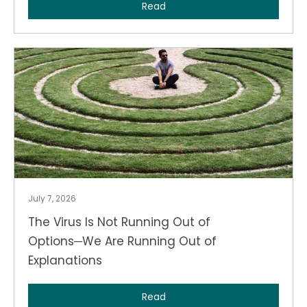
Read
July 7, 2026
The Virus Is Not Running Out of
Options─We Are Running Out of
Explanations
Read