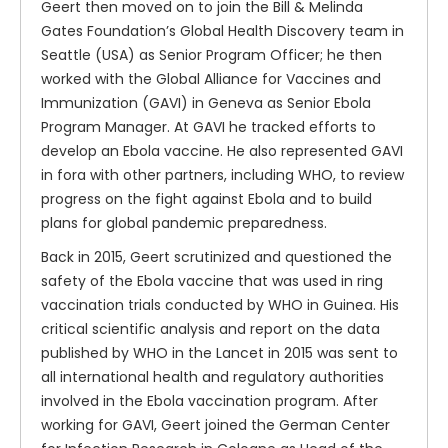
Geert then moved on to join the Bill & Melinda
Gates Foundation’s Global Health Discovery team in
Seattle (USA) as Senior Program Officer; he then
worked with the Global Alliance for Vaccines and
Immunization (GAVI) in Geneva as Senior Ebola
Program Manager. At GAVI he tracked efforts to
develop an Ebola vaccine. He also represented GAVI
in fora with other partners, including WHO, to review
progress on the fight against Ebola and to build
plans for global pandemic preparedness.
Back in 2015, Geert scrutinized and questioned the
safety of the Ebola vaccine that was used in ring
vaccination trials conducted by WHO in Guinea. His
critical scientific analysis and report on the data
published by WHO in the Lancet in 2015 was sent to
all international health and regulatory authorities
involved in the Ebola vaccination program. After
working for GAVI, Geert joined the German Center