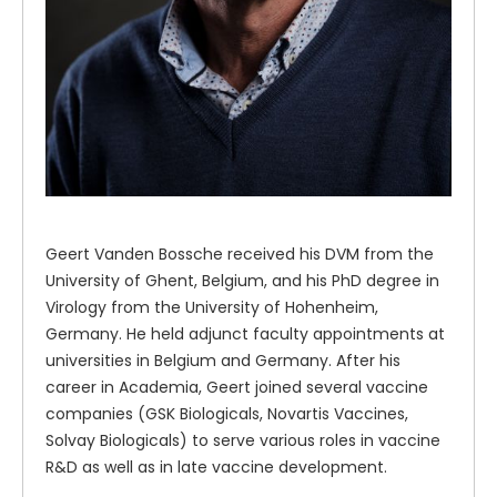
Geert Vanden Bossche received his DVM from the
University of Ghent, Belgium, and his PhD degree in
Virology from the University of Hohenheim,
Germany. He held adjunct faculty appointments at
universities in Belgium and Germany. After his
career in Academia, Geert joined several vaccine
companies (GSK Biologicals, Novartis Vaccines,
Solvay Biologicals) to serve various roles in vaccine
R&D as well as in late vaccine development.