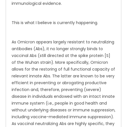
immunological evidence.
This is what I believe is currently happening.
As Omicron appears largely resistant to neutralizing
antibodies (Abs), it no longer strongly binds to
vaccinal Abs (still directed at the spike protein [S]
of the Wuhan strain). More specifically, Omicron
allows for the restoring of full functional capacity of
relevant innate Abs. The latter are known to be very
efficient in preventing or abrogating productive
infection and, therefore, preventing (severe)
disease in individuals endowed with an intact innate
immune system (i.e., people in good health and
without underlying diseases or immune suppression,
including vaccine-mediated immune suppression).
As vaccinal neutralizing Abs are highly specific, they