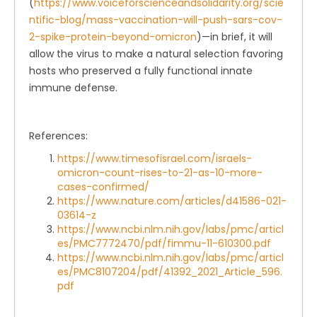
(
https://www.voiceforscienceandsolidarity.org/scie
ntific-blog/mass-vaccination-will-push-sars-cov-
2-spike-protein-beyond-omicron
)—in brief, it will
allow the virus to make a natural selection favoring
hosts who preserved a fully functional innate
immune defense.
References:
https://www.timesofisrael.com/israels-
omicron-count-rises-to-21-as-10-more-
cases-confirmed/
https://www.nature.com/articles/d41586-021-
03614-z
https://www.ncbi.nlm.nih.gov/labs/pmc/articl
es/PMC7772470/pdf/fimmu-11-610300.pdf
https://www.ncbi.nlm.nih.gov/labs/pmc/articl
es/PMC8107204/pdf/41392_2021_Article_596.
pdf