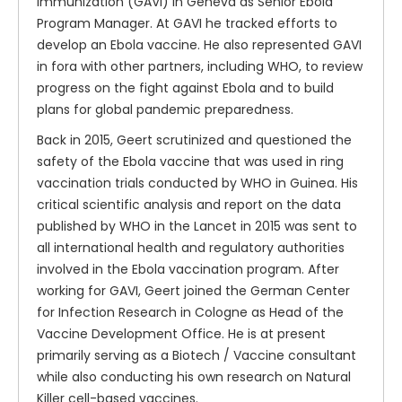
Immunization (GAVI) in Geneva as Senior Ebola
Program Manager. At GAVI he tracked efforts to
develop an Ebola vaccine. He also represented GAVI
in fora with other partners, including WHO, to review
progress on the fight against Ebola and to build
plans for global pandemic preparedness.
Back in 2015, Geert scrutinized and questioned the
safety of the Ebola vaccine that was used in ring
vaccination trials conducted by WHO in Guinea. His
critical scientific analysis and report on the data
published by WHO in the Lancet in 2015 was sent to
all international health and regulatory authorities
involved in the Ebola vaccination program. After
working for GAVI, Geert joined the German Center
for Infection Research in Cologne as Head of the
Vaccine Development Office. He is at present
primarily serving as a Biotech / Vaccine consultant
while also conducting his own research on Natural
Killer cell-based vaccines.