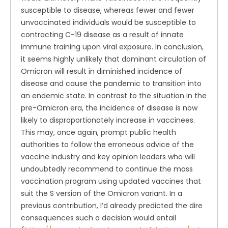
susceptible to disease, whereas fewer and fewer
unvaccinated individuals would be susceptible to
contracting C-19 disease as a result of innate
immune training upon viral exposure. In conclusion,
it seems highly unlikely that dominant circulation of
Omicron will result in diminished incidence of
disease and cause the pandemic to transition into
an endemic state. In contrast to the situation in the
pre-Omicron era, the incidence of disease is now
likely to disproportionately increase in vaccinees.
This may, once again, prompt public health
authorities to follow the erroneous advice of the
vaccine industry and key opinion leaders who will
undoubtedly recommend to continue the mass
vaccination program using updated vaccines that
suit the S version of the Omicron variant. In a
previous contribution, I’d already predicted the dire
consequences such a decision would entail