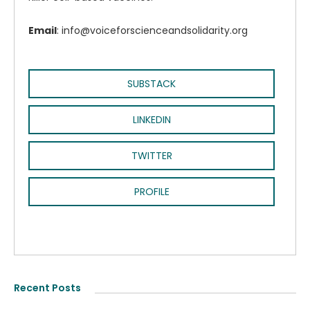
Email
: info@voiceforscienceandsolidarity.org
SUBSTACK
LINKEDIN
TWITTER
PROFILE
Recent Posts