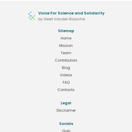
Voice For Science and Solidarity
by Geert Vanden Bossche
Sitemap
Home
Mission
Team
Contributors
Blog
Videos
FAQ
Contacts
Legal
Disclaimer
Socials
Gab