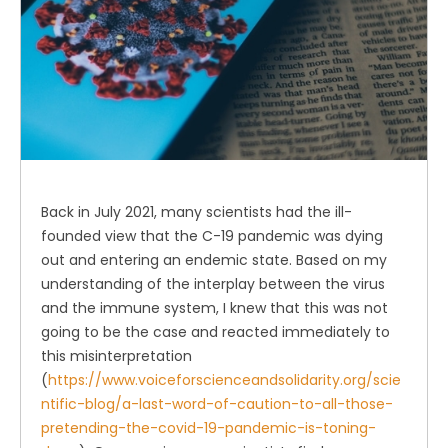
Back in July 2021, many scientists had the ill-
founded view that the C-19 pandemic was dying
out and entering an endemic state. Based on my
understanding of the interplay between the virus
and the immune system, I knew that this was not
going to be the case and reacted immediately to
this misinterpretation
(
https://www.voiceforscienceandsolidarity.org/scie
ntific-blog/a-last-word-of-caution-to-all-those-
pretending-the-covid-19-pandemic-is-toning-