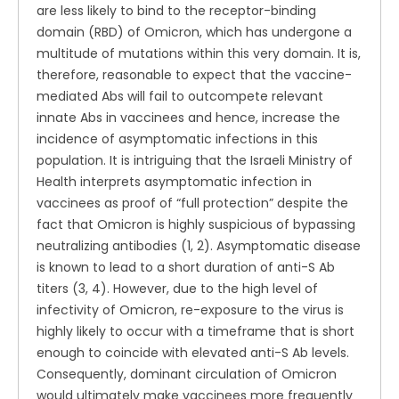
are less likely to bind to the receptor-binding
domain (RBD) of Omicron, which has undergone a
multitude of mutations within this very domain. It is,
therefore, reasonable to expect that the vaccine-
mediated Abs will fail to outcompete relevant
innate Abs in vaccinees and hence, increase the
incidence of asymptomatic infections in this
population. It is intriguing that the Israeli Ministry of
Health interprets asymptomatic infection in
vaccinees as proof of “full protection” despite the
fact that Omicron is highly suspicious of bypassing
neutralizing antibodies (1, 2). Asymptomatic disease
is known to lead to a short duration of anti-S Ab
titers (3, 4). However, due to the high level of
infectivity of Omicron, re-exposure to the virus is
highly likely to occur with a timeframe that is short
enough to coincide with elevated anti-S Ab levels.
Consequently, dominant circulation of Omicron
would ultimately make vaccinees more frequently