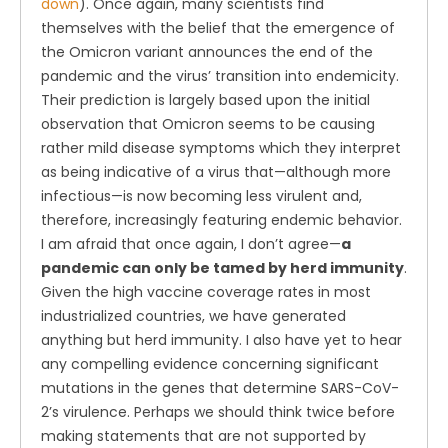
down
). Once again, many scientists find
themselves with the belief that the emergence of
the Omicron variant announces the end of the
pandemic and the virus’ transition into endemicity.
Their prediction is largely based upon the initial
observation that Omicron seems to be causing
rather mild disease symptoms which they interpret
as being indicative of a virus that—although more
infectious—is now becoming less virulent and,
therefore, increasingly featuring endemic behavior.
I am afraid that once again, I don’t agree—
a
pandemic can only be tamed by herd immunity
.
Given the high vaccine coverage rates in most
industrialized countries, we have generated
anything but herd immunity. I also have yet to hear
any compelling evidence concerning significant
mutations in the genes that determine SARS-CoV-
2’s virulence. Perhaps we should think twice before
making statements that are not supported by