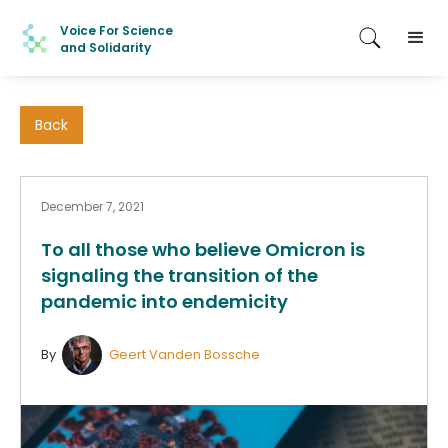
Voice For Science
and Solidarity
Back
December 7, 2021
To all those who believe Omicron is
signaling the transition of the
pandemic into endemicity
By
Geert Vanden Bossche