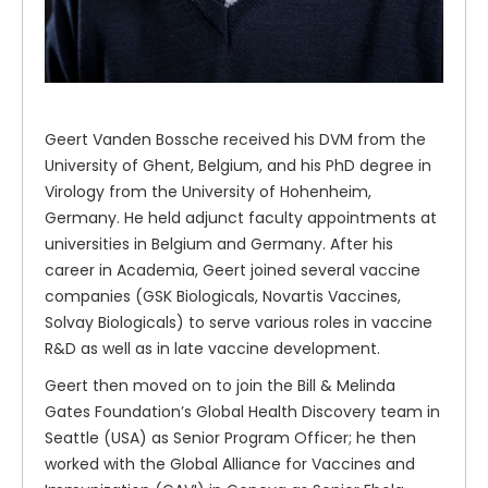
Geert Vanden Bossche received his DVM from the
University of Ghent, Belgium, and his PhD degree in
Virology from the University of Hohenheim,
Germany. He held adjunct faculty appointments at
universities in Belgium and Germany. After his
career in Academia, Geert joined several vaccine
companies (GSK Biologicals, Novartis Vaccines,
Solvay Biologicals) to serve various roles in vaccine
R&D as well as in late vaccine development.
Geert then moved on to join the Bill & Melinda
Gates Foundation’s Global Health Discovery team in
Seattle (USA) as Senior Program Officer; he then
worked with the Global Alliance for Vaccines and