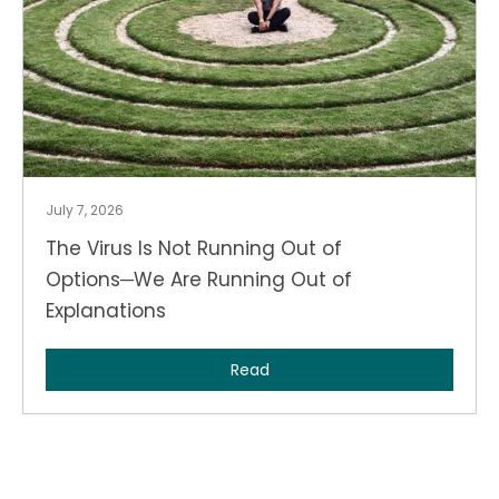
July 7, 2026
The Virus Is Not Running Out of
Options─We Are Running Out of
Explanations
Read