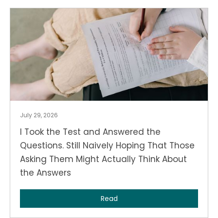
July 29, 2026
I Took the Test and Answered the
Questions. Still Naively Hoping That Those
Asking Them Might Actually Think About
the Answers
Read