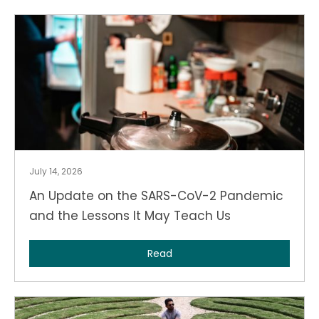
July 14, 2026
An Update on the SARS-CoV-2 Pandemic
and the Lessons It May Teach Us
Read