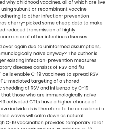
d why childhood vaccines, all of which are live
e using subunit or recombinant vaccine
 adhering to other infection-prevention
or has cherry-picked some cheap data to make
ed reduced transmission of highly
occurrence of other infectious diseases.
nd over again due to uninformed assumptions,
mmunologically naïve anyway? The author is
ger existing infection-prevention measures
atory diseases consists of RSV and flu
ic T cells enable C-19 vaccinees to spread RSV
CTL-mediated targeting of a shared
ic shedding of RSV and influenza by C-19
ing that those who are immunologically naïve
C-19 activated CTLs have a higher chance of
ve individuals is therefore to be considered a
these waves will calm down as natural
gh C-19 vaccination provides temporary relief