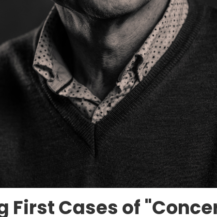
ing First Cases of "Conc