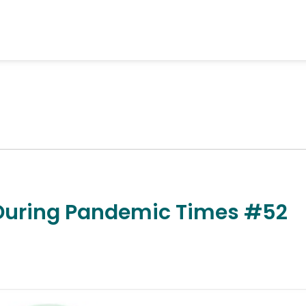
 During Pandemic Times #52