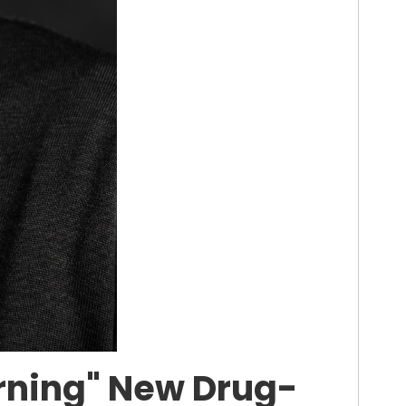
erning" New Drug-