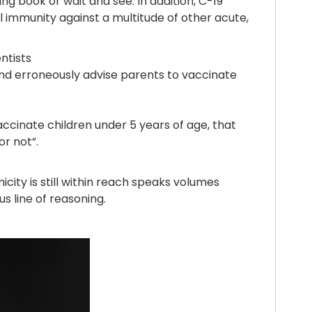
g book or wait and see. In addition, C-19
l immunity against a multitude of other acute,
ntists
and erroneously advise parents to vaccinate
vaccinate children under 5 years of age, that
or not”.
city is still within reach speaks volumes
s line of reasoning.