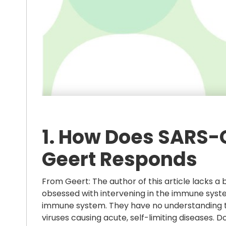
1. How Does SARS-
Geert Responds
From Geert: The author of this article lacks a
obsessed with intervening in the immune system
immune system. They have no understanding t
viruses causing acute, self-limiting diseases.