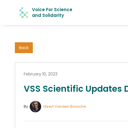
Voice For Science
and Solidarity
Back
February 10, 2023
VSS Scientific Updates
By
Geert Vanden Bossche