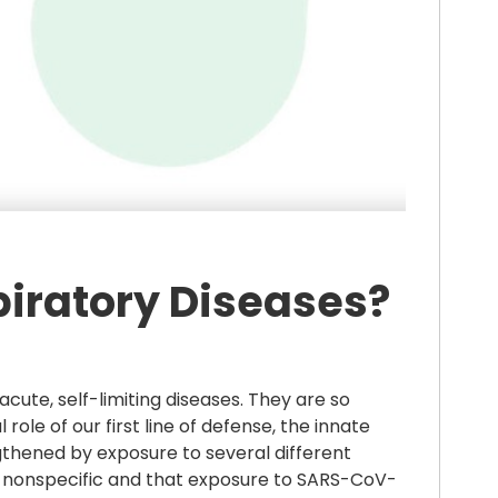
piratory Diseases?
cute, self-limiting diseases. They are so
le of our first line of defense, the innate
hened by exposure to several different
rus-nonspecific and that exposure to SARS-CoV-