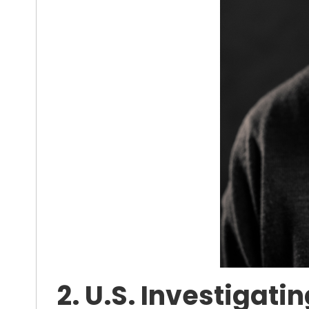
2. U.S. Investigat