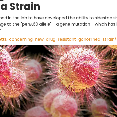
a Strain
d in the lab to have developed the ability to sidestep si
hange to the "penA60 allele" – a gene mutation – which has
”
ts-concerning-new-drug-resistant-gonorrhea-strain/