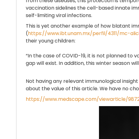
from these diseases, this protection is tempor
vaccination sidelines the cell-based innate im
self-limiting viral infections.
This is yet another example of how blatant imm
(
https://www.ibt.unam.mx/perfil/4311/mc-al
their young children:
“In the case of COVID-19, it is not planned to 
gap will exist. In addition, this winter season
Not having any relevant immunological insight a
about the value of this article. We have no cho
https://www.medscape.com/viewarticle/9