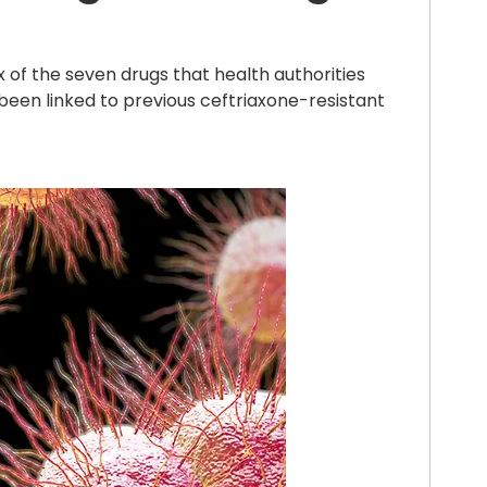
x of the seven drugs that health authorities
 been linked to previous ceftriaxone-resistant