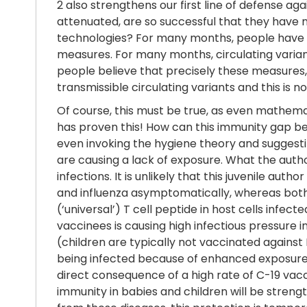
2 also strengthens our first line of defense a
attenuated, are so successful that they have
technologies? For many months, people have n
measures. For many months, circulating varia
people believe that precisely these measures,
transmissible circulating variants and this is
Of course, this must be true, as even mathema
has proven this! How can this immunity gap b
even invoking the hygiene theory and suggesti
are causing a lack of exposure. What the autho
infections. It is unlikely that this juvenile au
and influenza asymptomatically, whereas both
(‘universal’) T cell peptide in host cells inf
vaccinees is causing high infectious pressure i
(children are typically not vaccinated against
being infected because of enhanced exposure! T
direct consequence of a high rate of C-19 vacc
immunity in babies and children will be stren