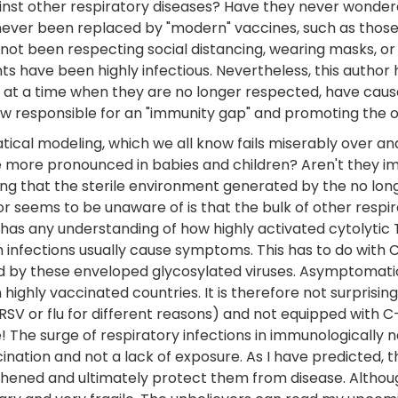
gainst other respiratory diseases? Have they never wondere
 never been replaced by "modern" vaccines, such as thos
ot been respecting social distancing, wearing masks, or
nts have been highly infectious. Nevertheless, this auth
 at a time when they are no longer respected, have caus
 now responsible for an "immunity gap" and promoting the 
tical modeling, which we all know fails miserably over a
e more pronounced in babies and children? Aren't they i
ng that the sterile environment generated by the no lon
r seems to be unaware of is that the bulk of other respir
thor has any understanding of how highly activated cytolyt
 infections usually cause symptoms. This has to do with 
ected by these enveloped glycosylated viruses. Asymptomat
n highly vaccinated countries. It is therefore not surpris
 RSV or flu for different reasons) and not equipped with 
he surge of respiratory infections in immunologically naï
ination and not a lack of exposure. As I have predicted, 
gthened and ultimately protect them from disease. Althou