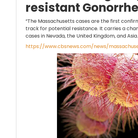
resistant Gonorrhe
“The Massachusetts cases are the first confirme
track for potential resistance. It carries a c
cases in Nevada, the United Kingdom, and Asia.
https://www.cbsnews.com/news/massachuset