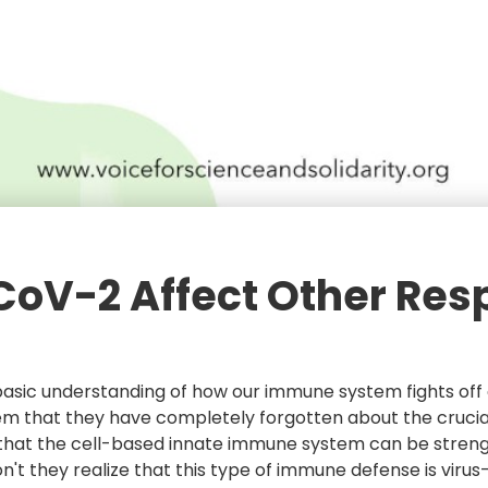
CoV-2 Affect Other Res
 basic understanding of how our immune system fights off a
 that they have completely forgotten about the crucial ro
hat the cell-based innate immune system can be strengt
 Don't they realize that this type of immune defense is vi