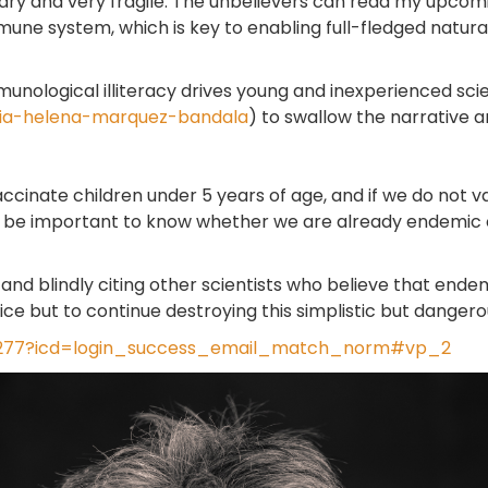
ary and very fragile. The unbelievers can read my upcomin
mune system, which is key to enabling full-fledged natura
unological illiteracy drives young and inexperienced scie
icia-helena-marquez-bandala
) to swallow the narrative 
vaccinate children under 5 years of age, and if we do not 
 will be important to know whether we are already endemic 
nd blindly citing other scientists who believe that endemi
ice but to continue destroying this simplistic but dangerou
87277?icd=login_success_email_match_norm#vp_2