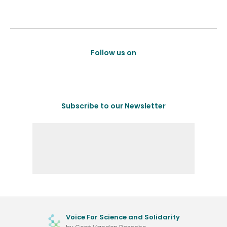
Follow us on
Subscribe to our Newsletter
Voice For Science and Solidarity