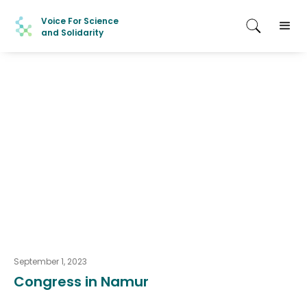
Voice For Science
and Solidarity
September 1, 2023
Congress in Namur