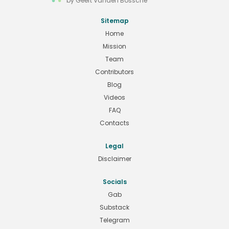
by Geert Vanden Bossche
Sitemap
Home
Mission
Team
Contributors
Blog
Videos
FAQ
Contacts
Legal
Disclaimer
Socials
Gab
Substack
Telegram