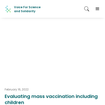
Voice For Science
and Solidarity
February 16, 2022
Evaluating mass vaccination including
children