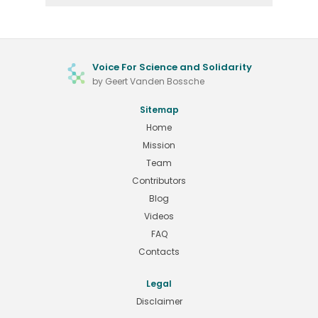
Voice For Science and Solidarity
by Geert Vanden Bossche
Sitemap
Home
Mission
Team
Contributors
Blog
Videos
FAQ
Contacts
Legal
Disclaimer