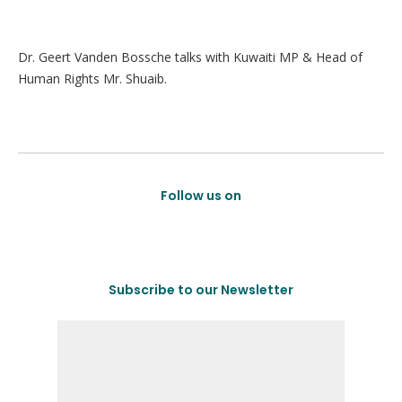
Dr. Geert Vanden Bossche talks with Kuwaiti MP & Head of
Human Rights Mr. Shuaib.
Follow us on
Subscribe to our Newsletter