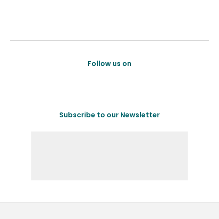
Follow us on
Subscribe to our Newsletter