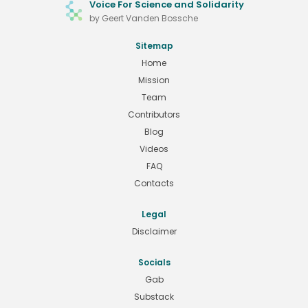
Voice For Science and Solidarity
by Geert Vanden Bossche
Sitemap
Home
Mission
Team
Contributors
Blog
Videos
FAQ
Contacts
Legal
Disclaimer
Socials
Gab
Substack