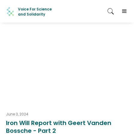
Voice For Science
and Solidarity
June 3, 2024
Iron Will Report with Geert Vanden
Bossche - Part 2