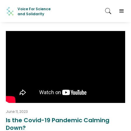
Voice For Science
and Solidarity
June 11, 2023
Is the Covid-19 Pandemic Calming
Down?