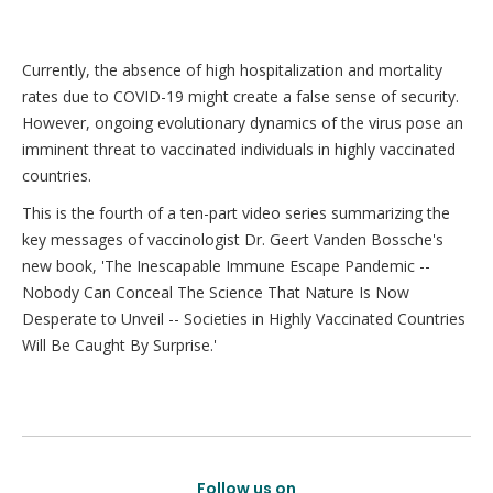
Currently, the absence of high hospitalization and mortality
rates due to COVID-19 might create a false sense of security.
However, ongoing evolutionary dynamics of the virus pose an
imminent threat to vaccinated individuals in highly vaccinated
countries.
This is the fourth of a ten-part video series summarizing the
key messages of vaccinologist Dr. Geert Vanden Bossche's
new book, 'The Inescapable Immune Escape Pandemic --
Nobody Can Conceal The Science That Nature Is Now
Desperate to Unveil -- Societies in Highly Vaccinated Countries
Will Be Caught By Surprise.'
Follow us on