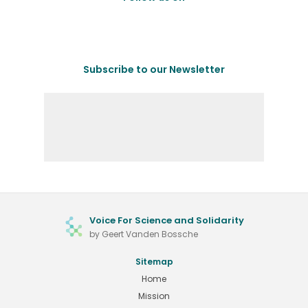
Subscribe to our Newsletter
Voice For Science and Solidarity
by Geert Vanden Bossche
Sitemap
Home
Mission