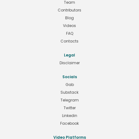
Team
Contributors
Blog
Videos
FAQ
Contacts
Legal
Disclaimer
Socials
Gab
Substack
Telegram
Twitter
Linkedin
Facebook
Video Platforms