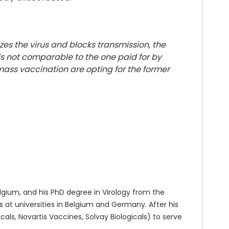
zes the virus and blocks transmission, the
s not comparable to the one paid for by
ass vaccination are opting for the former
gium, and his PhD degree in Virology from the
at universities in Belgium and Germany. After his
ls, Novartis Vaccines, Solvay Biologicals) to serve