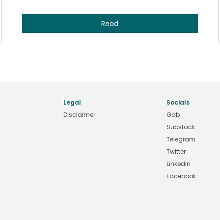
Read
Legal
Socials
Disclaimer
Gab
Substack
Telegram
Twitter
Linkedin
Facebook