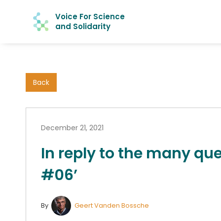
Voice For Science
and Solidarity
Back
December 21, 2021
In reply to the many que
#06’
By
Geert Vanden Bossche