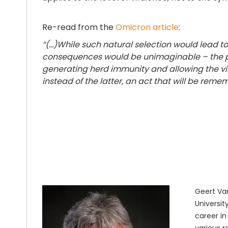
Re-read from the
Omicron article
:
“(...)While such natural selection would lead 
consequences would be unimaginable – the pri
generating herd immunity and allowing the vi
instead of the latter, an act that will be reme
Geert Van
Universit
career in