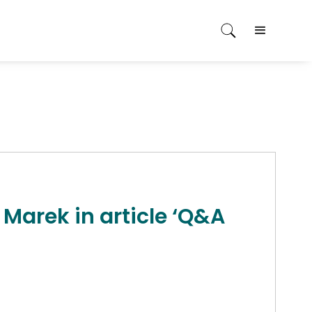
 Marek in article ‘Q&A