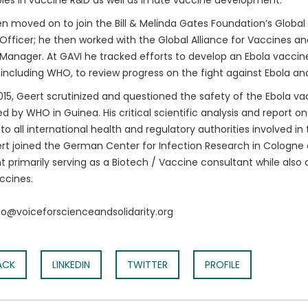
oles in vaccine R&D as well as in late vaccine development.
n moved on to join the Bill & Melinda Gates Foundation’s Global
fficer; he then worked with the Global Alliance for Vaccines a
anager. At GAVI he tracked efforts to develop an Ebola vaccine.
 including WHO, to review progress on the fight against Ebola an
015, Geert scrutinized and questioned the safety of the Ebola vac
 by WHO in Guinea. His critical scientific analysis and report o
to all international health and regulatory authorities involved i
rt joined the German Center for Infection Research in Cologne
t primarily serving as a Biotech / Vaccine consultant while also 
ccines.
nfo@voiceforscienceandsolidarity.org
ACK
LINKEDIN
TWITTER
PROFILE