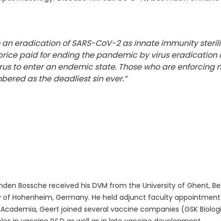
to an eradication of SARS-CoV-2 as innate immunity sterili
ce paid for ending the pandemic by virus eradication i
rus to enter an endemic state. Those who are enforcing m
mbered as the deadliest sin ever.”
den Bossche received his DVM from the University of Ghent, Bel
y of Hohenheim, Germany. He held adjunct faculty appointments 
 Academia, Geert joined several vaccine companies (GSK Biologica