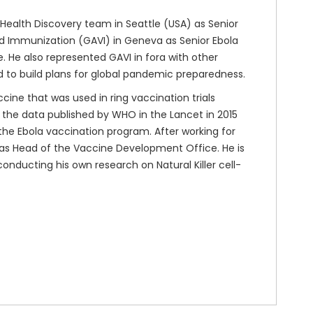
 Health Discovery team in Seattle (USA) as Senior
nd Immunization (GAVI) in Geneva as Senior Ebola
 He also represented GAVI in fora with other
d to build plans for global pandemic preparedness.
cine that was used in ring vaccination trials
n the data published by WHO in the Lancet in 2015
n the Ebola vaccination program. After working for
 as Head of the Vaccine Development Office. He is
conducting his own research on Natural Killer cell-