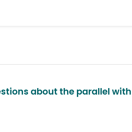
stions about the parallel with