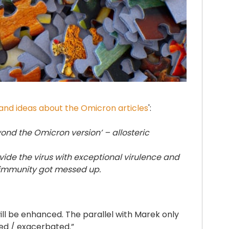
nd ideas about the Omicron articles
':
ond the Omicron version’ – allosteric
rovide the virus with exceptional virulence and
 immunity got messed up.
ll be enhanced. The parallel with Marek only
ced / exacerbated.”