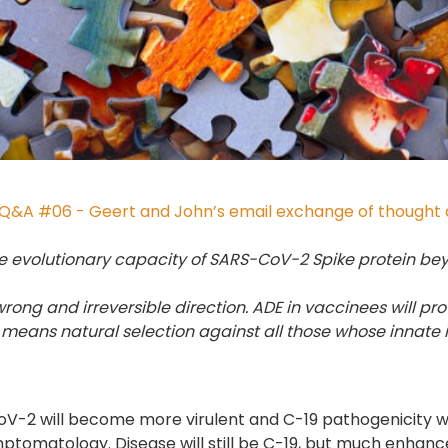
Q&A #06 - Geert and John’s email exchange of thought a
e evolutionary capacity of SARS-CoV-2 Spike protein bey
e wrong and irreversible direction. ADE in vaccinees will p
means natural selection against all those whose innate
V-2 will become more virulent and C-19 pathogenicity wi
symptomatology. Disease will still be C-19, but much enhan