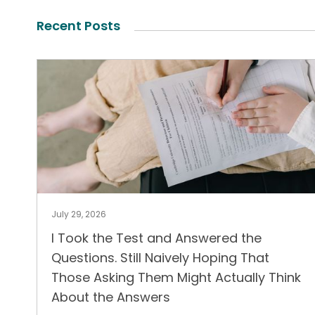
Recent Posts
July 29, 2026
I Took the Test and Answered the
Questions. Still Naively Hoping That
Those Asking Them Might Actually Think
About the Answers