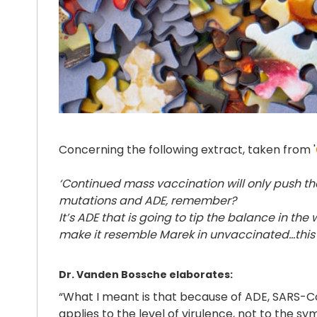
Concerning the following extract, taken from '
‘Continued mass vaccination will only push th
mutations and ADE, remember?
It’s ADE that is going to tip the balance in th
make it resemble Marek in unvaccinated…this 
Dr. Vanden Bossche elaborates:
“What I meant is that because of ADE, SARS-Co
applies to the level of virulence, not to the 