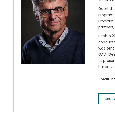
various r
Geert the
Program O
Program M
partners,
Back in 2
conducted
was sent 
GAVI, Gee
at presen
based va
Email
: i
SUBST