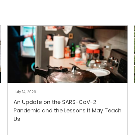
July 14, 2026
An Update on the SARS-CoV-2
Pandemic and the Lessons It May Teach
Us