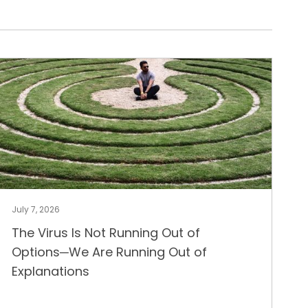
July 7, 2026
The Virus Is Not Running Out of
Options─We Are Running Out of
Explanations