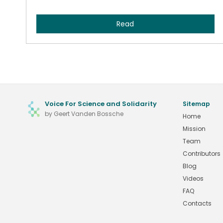
Read
Voice For Science and Solidarity
Sitemap
by Geert Vanden Bossche
Home
Mission
Team
Contributors
Blog
Videos
FAQ
Contacts