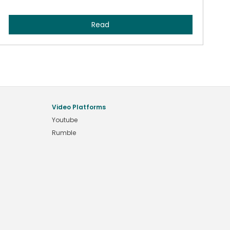
Read
Video Platforms
Youtube
Rumble