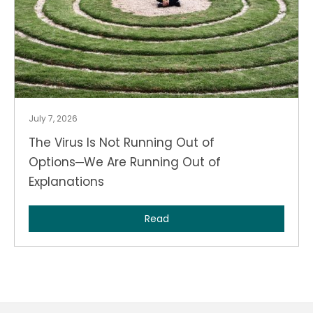
July 7, 2026
The Virus Is Not Running Out of
Options─We Are Running Out of
Explanations
Read