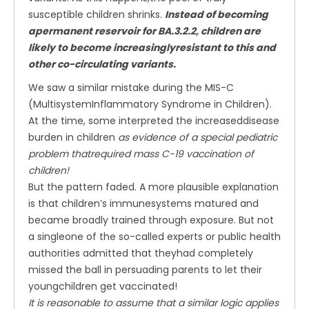
susceptible children shrinks.
Instead of becoming
apermanent reservoir for BA.3.2.2, children are
likely to become increasinglyresistant to this and
other co-circulating variants.
We saw a similar mistake during the MIS-C
(MultisystemInflammatory Syndrome in Children).
At the time, some interpreted the increaseddisease
burden in children
as evidence of a special pediatric
problem thatrequired mass C-19 vaccination of
children!
But the pattern faded. A more plausible explanation
is that children’s immunesystems matured and
became broadly trained through exposure. But not
a singleone of the so-called experts or public health
authorities admitted that theyhad completely
missed the ball in persuading parents to let their
youngchildren get vaccinated!
It is reasonable to assume that a similar logic applies