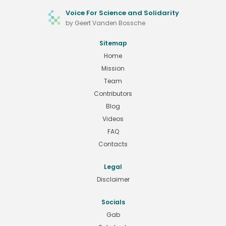
Voice For Science and Solidarity
by Geert Vanden Bossche
Sitemap
Home
Mission
Team
Contributors
Blog
Videos
FAQ
Contacts
Legal
Disclaimer
Socials
Gab