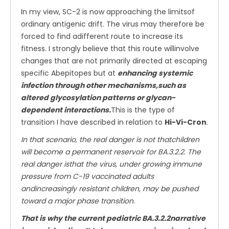
In my view, SC-2 is now approaching the limitsof
ordinary antigenic drift. The virus may therefore be
forced to find adifferent route to increase its
fitness. I strongly believe that this route willinvolve
changes that are not primarily directed at escaping
specific Abepitopes but at
enhancing systemic
infection through other mechanisms,such as
altered glycosylation patterns or glycan-
dependent interactions.
This is the type of
transition I have described in relation to
Hi-Vi-Cron
.
In that scenario, the real danger is not thatchildren
will become a permanent reservoir for BA.3.2.2. The
real danger isthat the virus, under growing immune
pressure from C-19 vaccinated adults
andincreasingly resistant children, may be pushed
toward a major phase transition.
That is why the current pediatric BA.3.2.2narrative