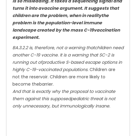
is so misleading. It takes a sequencing signal and
turns it into avaccine argument. It suggests that
children are the problem, when in realitythe
problem is the population-level immune
landscape created by the mass C-19vaccination
experiment.
BA.3.2.2 is, therefore, not a warning thatchildren need
another C-19 vaccine. It is a warning that SC-2 is
running out ofproductive S-based escape options in
highly C-19-vaccinated populations.
Children are
not the reservoir. Children are more likely to
become thebarrier.
And that is exactly why the proposal to vaccinate
them against this supposedpediatric threat is not
only unnecessary, but immunologically insane.