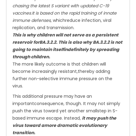
chasing the latest S variant with updated C-19
vaccines
.
It is based on the rapid training of innate
immune defenses
, whichreduce infection, viral
replication, and transmission.
This is why children will not serve as a persistent
reservoir forBA.3.2.2. This is also why BA.3.2.2 is not
going to maintain itselfindefinitely by spreading
through children.
The more likely outcome is that children will
become increasingly resistant,thereby adding
further non-selective immune pressure on the
virus.
This additional pressure may have an
importantconsequence, though. It may not simply
push the virus toward yet another smallstep in S-
based immune escape. Instead,
it may push the
virus toward amore dramatic evolutionary
transition.