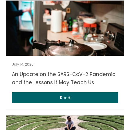
July 14, 2026
An Update on the SARS-CoV-2 Pandemic
and the Lessons It May Teach Us
Read