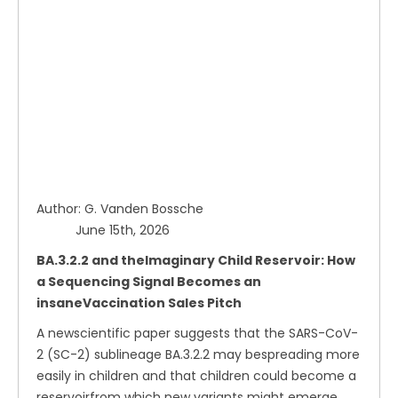
Author: G. Vanden Bossche
June 15th, 2026
BA.3.2.2 and theImaginary Child Reservoir: How
a Sequencing Signal Becomes an
insaneVaccination Sales Pitch
A newscientific paper suggests that the SARS-CoV-
2 (SC-2) sublineage BA.3.2.2 may bespreading more
easily in children and that children could become a
reservoirfrom which new variants might emerge