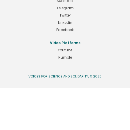
Substack
Telegram
Twitter
Linkedin
Facebook
Video Platforms
Youtube
Rumble
VOICES FOR SCIENCE AND SOLIDARITY, © 2023