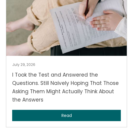
July 29, 2026
I Took the Test and Answered the
Questions. Still Naively Hoping That Those
Asking Them Might Actually Think About
the Answers
Read