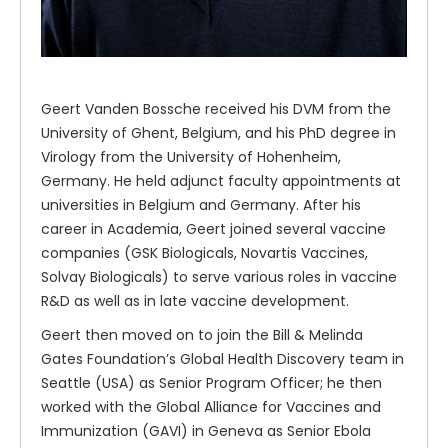
Geert Vanden Bossche received his DVM from the
University of Ghent, Belgium, and his PhD degree in
Virology from the University of Hohenheim,
Germany. He held adjunct faculty appointments at
universities in Belgium and Germany. After his
career in Academia, Geert joined several vaccine
companies (GSK Biologicals, Novartis Vaccines,
Solvay Biologicals) to serve various roles in vaccine
R&D as well as in late vaccine development.
Geert then moved on to join the Bill & Melinda
Gates Foundation’s Global Health Discovery team in
Seattle (USA) as Senior Program Officer; he then
worked with the Global Alliance for Vaccines and
Immunization (GAVI) in Geneva as Senior Ebola