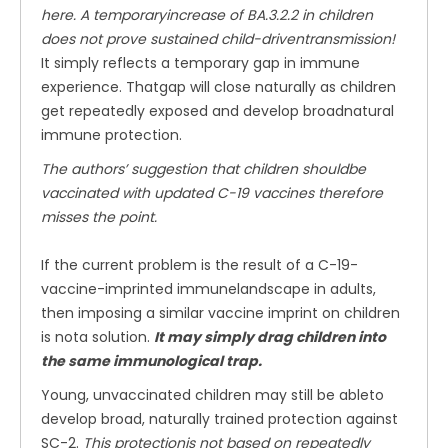
here. A temporaryincrease of BA.3.2.2 in children
does not prove sustained child-driventransmission!
It simply reflects a temporary gap in immune
experience. Thatgap will close naturally as children
get repeatedly exposed and develop broadnatural
immune protection.
The authors’ suggestion that children shouldbe
vaccinated with updated C-19 vaccines therefore
misses the point.
If the current problem is the result of a C-19-
vaccine-imprinted immunelandscape in adults,
then imposing a similar vaccine imprint on children
is nota solution.
It may simply drag children into
the same immunological trap.
Young, unvaccinated children may still be ableto
develop broad, naturally trained protection against
SC-2.
This protectionis not based on repeatedly