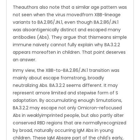
Theauthors also note that a similar age pattern was
not seen when the virus movedfrom XBB-lineage
variants to BA.2.86/JN.1, even though BA.2.86/JN.1
was alsoantigenically distinct and escaped many
antibodies (Abs). They argue that thismeans simple
immune naivety cannot fully explain why BA.3.2.2
appears moreoften in children. That point deserves
an answer.
Inmy view, the XBB-to-BA.2.86/JN.1 transition was
mainly about escape fromstrong, broadly
neutralizing Abs. BA.3.2.2 seems different. It may
represent amore limited and stepwise form of S
adaptation. By accumulating enough Smutations,
BA.3.2.2 may escape not only Omicron-refocused
Abs in weaklyimprinted people, but also partly alter
conserved RBD regions that are normallyrecognized
by broad, naturally occurring IgM Abs in young
children. These IgM Absare part of the child's early,