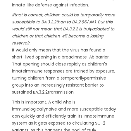
innate-like defense against infection.
Ifthat is correct, children could be temporarily more
susceptible to BA.3.2.2than to BA.2.86/JN.1. But this
would still not mean that BA.3.2.2 is trulyadapted to
children or that children will become a lasting
reservoir.
It would only mean that the virus has found a
short-lived opening in a broadinnate-Ab barrier.
That opening should close rapidly as children's
innateimmune responses are trained by exposure,
turning children from a temporarilypermissive
group into an increasingly resistant barrier to
sustained BA.3.2.2transmission.
This is important. A child who is
immunologicallynaïve and more susceptible today
can quickly and efficiently train its innateimmune
system as it gets exposed to circulating SC-2
variants. As this happens,the pool of truly