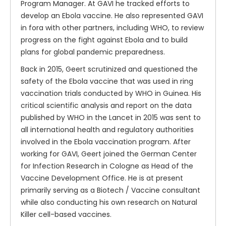
Program Manager. At GAVI he tracked efforts to
develop an Ebola vaccine. He also represented GAVI
in fora with other partners, including WHO, to review
progress on the fight against Ebola and to build
plans for global pandemic preparedness.
Back in 2015, Geert scrutinized and questioned the
safety of the Ebola vaccine that was used in ring
vaccination trials conducted by WHO in Guinea. His
critical scientific analysis and report on the data
published by WHO in the Lancet in 2015 was sent to
all international health and regulatory authorities
involved in the Ebola vaccination program. After
working for GAVI, Geert joined the German Center
for Infection Research in Cologne as Head of the
Vaccine Development Office. He is at present
primarily serving as a Biotech / Vaccine consultant
while also conducting his own research on Natural
Killer cell-based vaccines.