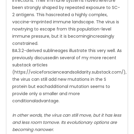
infections. Their immune systems havetherefore
been strongly shaped by repeated exposure to SC-
2 antigens. This hascreated a highly complex,
vaccine-imprinted immune landscape. The virus is
nowtrying to escape from this population-level
immune pressure, but it is becomingincreasingly
constrained.
BA.3.2-derived sublineages illustrate this very well. As
previously discussedin several of my more recent
substack articles
(https://voiceforscienceandsolidarity.substack.com/),
the virus can still add new mutations in the S
protein but eachadditional mutation seems to
provide only a smaller and more
conditionaladvantage.
In other words, the virus can still move, but it has less
and less room tomove. Its evolutionary options are
becoming narrower.