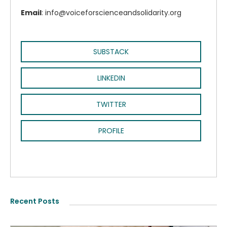
Email
: info@voiceforscienceandsolidarity.org
SUBSTACK
LINKEDIN
TWITTER
PROFILE
Recent Posts