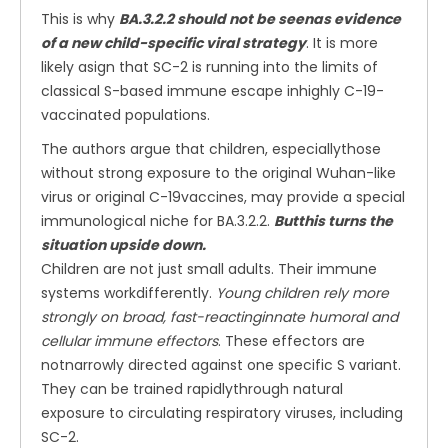
This is why
BA.3.2.2 should not be seenas evidence
of a new child-specific viral strategy
. It is more
likely asign that SC-2 is running into the limits of
classical S-based immune escape inhighly C-19-
vaccinated populations.
The authors argue that children, especiallythose
without strong exposure to the original Wuhan-like
virus or original C-19vaccines, may provide a special
immunological niche for BA.3.2.2.
Butthis turns the
situation upside down.
Children are not just small adults. Their immune
systems workdifferently.
Young children rely more
strongly on broad, fast-reactinginnate humoral and
cellular immune effectors
. These effectors are
notnarrowly directed against one specific S variant.
They can be trained rapidlythrough natural
exposure to circulating respiratory viruses, including
SC-2.