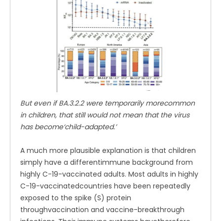
But even if BA.3.2.2 were temporarily morecommon
in children, that still would not mean that the virus
has become‘child-adapted.’
A much more plausible explanation is that children
simply have a differentimmune background from
highly C-19-vaccinated adults. Most adults in highly
C-19-vaccinatedcountries have been repeatedly
exposed to the spike (S) protein
throughvaccination and vaccine-breakthrough