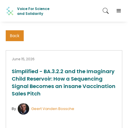
Voice For Science
and Solidarity
Back
June 15, 2026
Simplified - BA.3.2.2 and the Imaginary
Child Reservoir: How a Sequencing
Signal Becomes an insane Vaccination
Sales Pitch
By
Geert Vanden Bossche