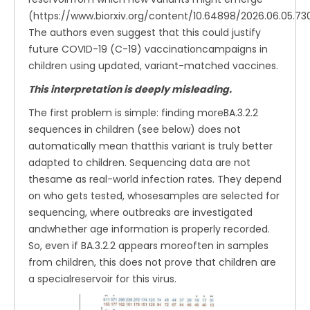
(https://www.biorxiv.org/content/10.64898/2026.06.05.7302
The authors even suggest that this could justify
future COVID-19 (C-19) vaccinationcampaigns in
children using updated, variant-matched vaccines.
This interpretation is deeply misleading.
The first problem is simple: finding moreBA.3.2.2
sequences in children (see below) does not
automatically mean thatthis variant is truly better
adapted to children. Sequencing data are not
thesame as real-world infection rates. They depend
on who gets tested, whosesamples are selected for
sequencing, where outbreaks are investigated
andwhether age information is properly recorded.
So, even if BA.3.2.2 appears moreoften in samples
from children, this does not prove that children are
a specialreservoir for this virus.