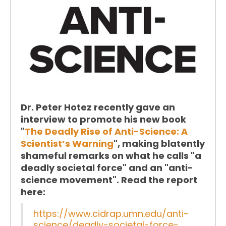
Dr. Peter Hotez recently gave an
interview to promote his new book
"
The Deadly Rise of Anti-Science: A
Scientist’s Warning
", making blatently
shameful remarks on what he calls "a
deadly societal force" and an "anti-
science movement". Read the report
here:
https://www.cidrap.umn.edu/anti-
science/deadly-societal-force-