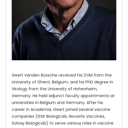
Geert Vanden Bossche received his DVM from the
University of Ghent, Belgium, and his PhD degree in
Virology from the University of Hohenheim,
Germany. He held adjunct faculty appointments at
universities in Belgium and Germany. After his
career in Academia, Geert joined several vaccine
companies (GSK Biologicals, Novartis Vaccines,
Solvay Biologicals) to serve various roles in vaccine