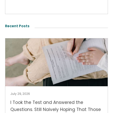
Recent Posts
July 29, 2026
I Took the Test and Answered the
Questions. Still Naively Hoping That Those