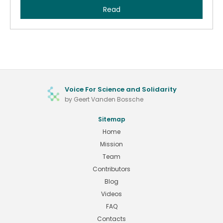
Read
Voice For Science and Solidarity
by Geert Vanden Bossche
Sitemap
Home
Mission
Team
Contributors
Blog
Videos
FAQ
Contacts