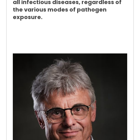
all infectious diseases, regardless of
the various modes of pathogen
exposure.