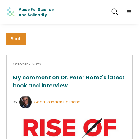
Voice For Science
and Solidarity
Back
October 7, 2023
My comment on Dr. Peter Hotez's latest
book and interview
By
Geert Vanden Bossche