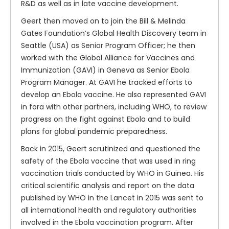
R&D as well as in late vaccine development.
Geert then moved on to join the Bill & Melinda
Gates Foundation’s Global Health Discovery team in
Seattle (USA) as Senior Program Officer; he then
worked with the Global Alliance for Vaccines and
Immunization (GAVI) in Geneva as Senior Ebola
Program Manager. At GAVI he tracked efforts to
develop an Ebola vaccine. He also represented GAVI
in fora with other partners, including WHO, to review
progress on the fight against Ebola and to build
plans for global pandemic preparedness.
Back in 2015, Geert scrutinized and questioned the
safety of the Ebola vaccine that was used in ring
vaccination trials conducted by WHO in Guinea. His
critical scientific analysis and report on the data
published by WHO in the Lancet in 2015 was sent to
all international health and regulatory authorities
involved in the Ebola vaccination program. After