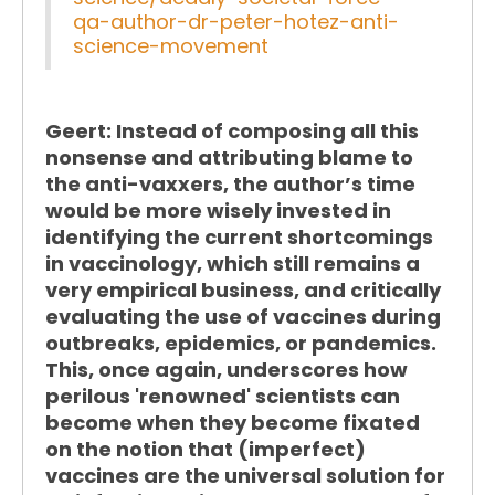
qa-author-dr-peter-hotez-anti-
science-movement
Geert:
Instead of composing all this
nonsense and attributing blame to
the anti-vaxxers, the author’s time
would be more wisely invested in
identifying the current shortcomings
in vaccinology, which still remains a
very empirical business, and critically
evaluating the use of vaccines during
outbreaks, epidemics, or pandemics.
This, once again, underscores how
perilous 'renowned' scientists can
become when they become fixated
on the notion that (imperfect)
vaccines are the universal solution for