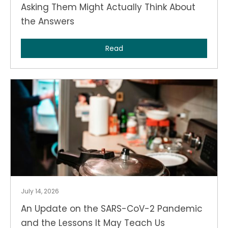
Asking Them Might Actually Think About
the Answers
Read
July 14, 2026
An Update on the SARS-CoV-2 Pandemic
and the Lessons It May Teach Us