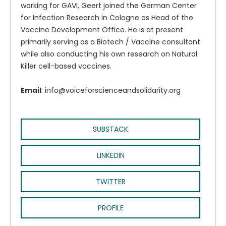
working for GAVI, Geert joined the German Center
for Infection Research in Cologne as Head of the
Vaccine Development Office. He is at present
primarily serving as a Biotech / Vaccine consultant
while also conducting his own research on Natural
Killer cell-based vaccines.
Email
: info@voiceforscienceandsolidarity.org
SUBSTACK
LINKEDIN
TWITTER
PROFILE