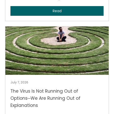
Read
July 7, 2026
The Virus Is Not Running Out of
Options─We Are Running Out of
Explanations