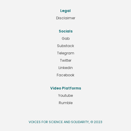
Legal
Disclaimer
Socials
Gab
Substack
Telegram
Twitter
Linkedin
Facebook
Video Platforms
Youtube
Rumble
VOICES FOR SCIENCE AND SOLIDARITY, © 2023