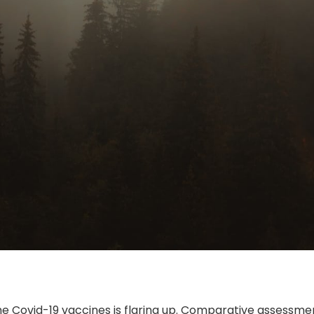
the Covid-19 vaccines is flaring up. Comparative assessm