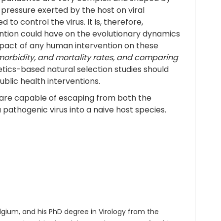
pressure exerted by the host on viral
o control the virus. It is, therefore,
ntion could have on the evolutionary dynamics
mpact of any human intervention on these
 morbidity, and mortality rates, and comparing
etics-based natural selection studies should
lic health interventions.
are capable of escaping from both the
pathogenic virus into a naive host species.
gium, and his PhD degree in Virology from the