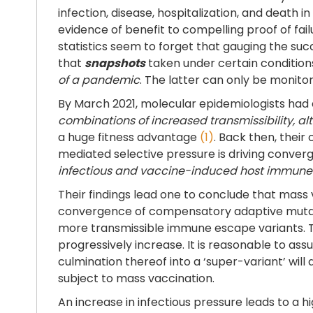
infection, disease, hospitalization, and death 
evidence of benefit to compelling proof of f
statistics seem to forget that gauging the su
that
snapshots
taken under certain condition
of a pandemic
. The latter can only be monit
By March 2021, molecular epidemiologists had
combinations of increased transmissibility, a
a huge fitness advantage
(1)
. Back then, thei
mediated selective pressure is driving converg
infectious and vaccine-induced host immune
Their findings lead one to conclude that mass 
convergence of compensatory adaptive mutati
more transmissible immune escape variants. Thi
progressively increase. It is reasonable to a
culmination thereof into a ‘super-variant’ will
subject to mass vaccination.
An increase in infectious pressure leads to a h