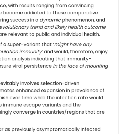
ace, with results ranging from convincing
o’ve become addicted to these comparative
ring success in a
dynamic
phenomenon, and
evolutionary trend and likely health outcome
e relevant to public and individual health.
 a super-variant that ‘
might have any
pulation immunity’
and would, therefore, enjoy
tion analysis indicating that immunity-
nsure viral persistence
in the face of mounting
evitably involves selection-driven
omotes enhanced expansion in prevalence of
ish over time while the infection rate would
ous immune escape variants and the
asingly converge in countries/regions that are
 far as previously asymptomatically infected