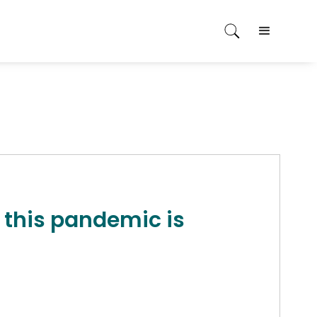
 this pandemic is