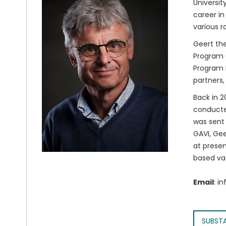
Universit
career in
various r
Geert the
Program O
Program M
partners,
Back in 2
conducted
was sent 
GAVI, Gee
at presen
based va
Email
: i
SUBST