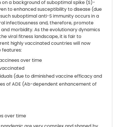
n on a background of suboptimal spike (S)-
ven to enhanced susceptibility to disease (due
such suboptimal anti-S immunity occurs in a
viral infectiousness and, therefore, promote
es and morbidity. As the evolutionary dynamics
viral fitness landscape, it is fair to
erent highly vaccinated countries will now
 features:
vaccinees over time
nvaccinated
iduals (due to diminished vaccine efficacy and
n cases of ADE (Ab-dependent enhancement of
es over time
f a pandemic are very complex and shaped by