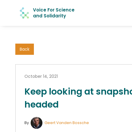
Voice For Science
and Solidarity
Back
October 14, 2021
Keep looking at snapsho
headed
By
Geert Vanden Bossche