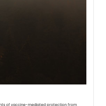
ents of vaccine-mediated protection from