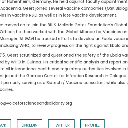
y of Hohenheim, Germany. He held adjunct faculty appointments 
 Academia, Geert joined several vaccine companies (GSK Biologica
oles in vaccine R&D as well as in late vaccine development.
n moved on to join the Bill & Melinda Gates Foundation’s Global
fficer; he then worked with the Global Alliance for Vaccines a
anager. At GAVI he tracked efforts to develop an Ebola vaccine.
 including WHO, to review progress on the fight against Ebola an
015, Geert scrutinized and questioned the safety of the Ebola vac
 by WHO in Guinea. His critical scientific analysis and report o
to all international health and regulatory authorities involved i
rt joined the German Center for Infection Research in Cologne
t primarily serving as a Biotech / Vaccine consultant while also 
ccines.
nfo@voiceforscienceandsolidarity.org
ACK
LINKEDIN
TWITTER
PROFILE