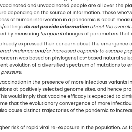
in vaccinated and unvaccinated people are all over the pl
ailure depending on the source of information. Those wh
ccess of human intervention in a pandemic is about measu
s/settings
do not provide information
about the overall 
ored by measuring
temporal
changes of parameters that ar
 already expressed their concern about the emergence of
ltered virulence and/or increased capacity to escape po
r concern was based on phylogenetics-based natural selec
ent evolution of a diversified spectrum of mutations to e
 pressure
.
vaccination in the presence of more infectious variants in
ons at positively selected genome sites, and hence pr
s would imply that vaccine efficacy is expected to dimin
ssume that the evolutionary convergence of more infecti
 also cause distinct trajectories of the pandemic to incre
igher risk of rapid viral re-exposure in the population. As