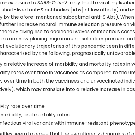
 re-exposure to SARS-CoV-2 may lead to viral replicatio
hort-lived anti-S antibodies [Abs] of low affinity) and e
ity by the afore-mentioned suboptimal anti-S Abs). When 
 to further increase natural immune selection pressure on 
 thereby giving rise to additional waves of infectious cas
ions are now placing huge immune selection pressure on the 
of evolutionary trajectories of this pandemic seen in diff
aracterized by the following, prognostically unfavorable
 a relative increase of morbidity and mortality rates in 
tality rates over time in vaccinees as compared to the u
y over time in both the vaccinees and unvaccinated indiv
ctively), which may translate into a relative increase i
ivity rate over time
morbidity, and mortality rates
 infectious viral variants with immune-resistant phenotyp
horities seem to agree that the evolutionary dynamics o