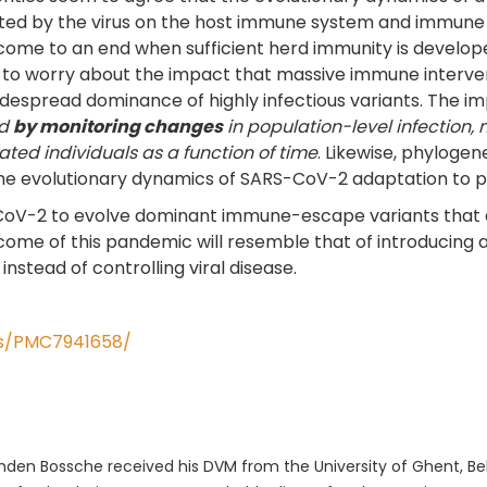
rted by the virus on the host immune system and immune 
ome to an end when sufficient herd immunity is developed t
em to worry about the impact that massive immune interve
despread dominance of highly infectious variants. The i
ed
by monitoring changes
in population-level infection,
ed individuals as a function of time
. Likewise, phylogen
he evolutionary dynamics of SARS-CoV-2 adaptation to pub
-CoV-2 to evolve dominant immune-escape variants that 
me of this pandemic will resemble that of introducing a 
e instead of controlling viral disease.
les/PMC7941658/
den Bossche received his DVM from the University of Ghent, Bel