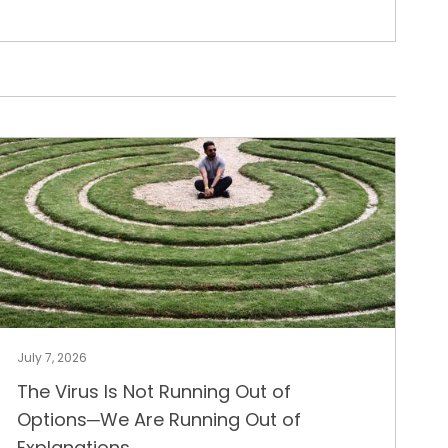
July 7, 2026
The Virus Is Not Running Out of
Options─We Are Running Out of
Explanations