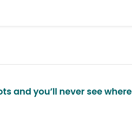
ts and you’ll never see where