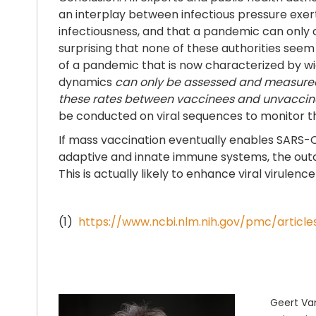
an interplay between infectious pressure exe
infectiousness, and that a pandemic can only c
surprising that none of these authorities se
of a pandemic that is now characterized by wi
dynamics
can only be assessed and measur
these rates between vaccinees and unvaccinat
be conducted on viral sequences to monitor t
If mass vaccination eventually enables SARS
adaptive and innate immune systems, the outco
This is actually likely to enhance viral virulenc
(1)
https://www.ncbi.nlm.nih.gov/pmc/artic
Geert Van