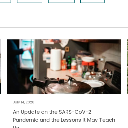
July 14, 2026
An Update on the SARS-CoV-2
Pandemic and the Lessons It May Teach
Us