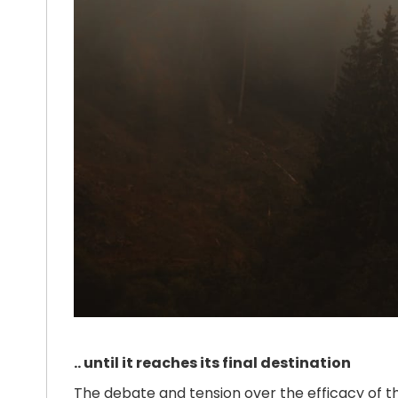
.. until it reaches its final destination
The debate and tension over the efficacy of 