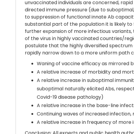
unvaccinated individuals are concerned, rapid
directed immune pressure (due to suboptimal, s
to suppression of functional innate Ab capac
substantial part of the population it is likely
further expansion of more infectious variants,
of the virus in highly vaccinated countries/reg
postulate that the highly diversified spectrum 
rapidly narrow down to a more uniform path ch
Waning of vaccine efficacy as mirrored by
A relative increase of morbidity and mor
A relative increase in suboptimal immunit
suboptimal naturally elicited Abs, respe
Covid-19 disease pathology)
A relative increase in the base-line infect
Continuing waves of increased infection, 
A relative increase in frequency of more
Conclusion: All experts and public health aut