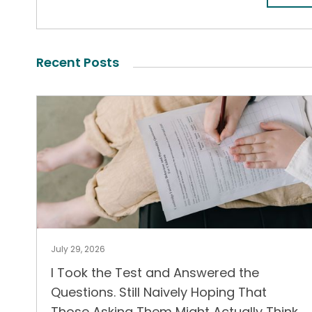
Recent Posts
July 29, 2026
I Took the Test and Answered the
Questions. Still Naively Hoping That
Those Asking Them Might Actually Think