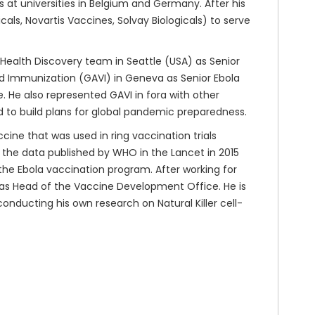
at universities in Belgium and Germany. After his
ls, Novartis Vaccines, Solvay Biologicals) to serve
 Health Discovery team in Seattle (USA) as Senior
nd Immunization (GAVI) in Geneva as Senior Ebola
 He also represented GAVI in fora with other
d to build plans for global pandemic preparedness.
cine that was used in ring vaccination trials
n the data published by WHO in the Lancet in 2015
n the Ebola vaccination program. After working for
 as Head of the Vaccine Development Office. He is
conducting his own research on Natural Killer cell-