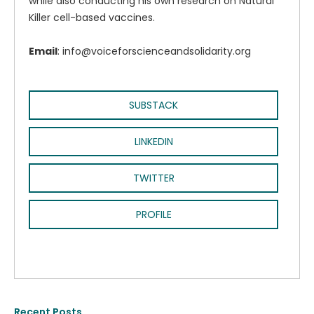
while also conducting his own research on Natural
Killer cell-based vaccines.
Email
: info@voiceforscienceandsolidarity.org
SUBSTACK
LINKEDIN
TWITTER
PROFILE
Recent Posts