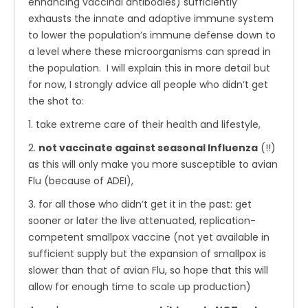
enhancing vaccinal antibodies) sufficiently
exhausts the innate and adaptive immune system
to lower the population’s immune defense down to
a level where these microorganisms can spread in
the population. I will explain this in more detail but
for now, I strongly advice all people who didn’t get
the shot to:
1. take extreme care of their health and lifestyle,
2.
not vaccinate against seasonal Influenza
(!!)
as this will only make you more susceptible to avian
Flu (because of ADEI),
3. for all those who didn’t get it in the past: get
sooner or later the live attenuated, replication-
competent smallpox vaccine (not yet available in
sufficient supply but the expansion of smallpox is
slower than that of avian Flu, so hope that this will
allow for enough time to scale up production)