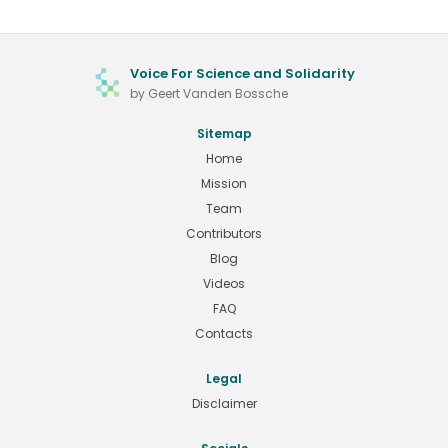
Voice For Science and Solidarity
by Geert Vanden Bossche
Sitemap
Home
Mission
Team
Contributors
Blog
Videos
FAQ
Contacts
Legal
Disclaimer