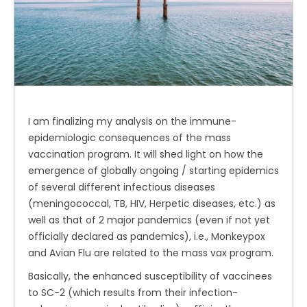
I am finalizing my analysis on the immune-
epidemiologic consequences of the mass
vaccination program. It will shed light on how the
emergence of globally ongoing / starting epidemics
of several different infectious diseases
(meningococcal, TB, HIV, Herpetic diseases, etc.) as
well as that of 2 major pandemics (even if not yet
officially declared as pandemics), i.e., Monkeypox
and Avian Flu are related to the mass vax program.
Basically, the enhanced susceptibility of vaccinees
to SC-2 (which results from their infection-