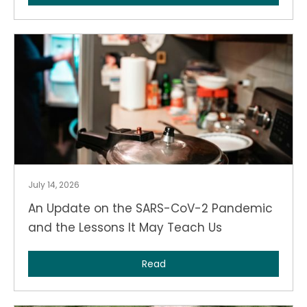
July 14, 2026
An Update on the SARS-CoV-2 Pandemic
and the Lessons It May Teach Us
Read