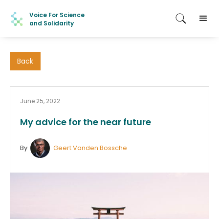
Voice For Science
and Solidarity
Back
June 25, 2022
My advice for the near future
By
Geert Vanden Bossche