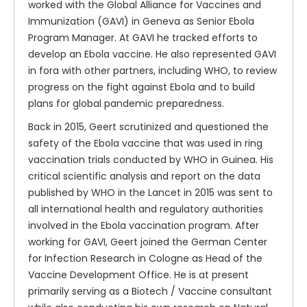
worked with the Global Alliance for Vaccines and
Immunization (GAVI) in Geneva as Senior Ebola
Program Manager. At GAVI he tracked efforts to
develop an Ebola vaccine. He also represented GAVI
in fora with other partners, including WHO, to review
progress on the fight against Ebola and to build
plans for global pandemic preparedness.
Back in 2015, Geert scrutinized and questioned the
safety of the Ebola vaccine that was used in ring
vaccination trials conducted by WHO in Guinea. His
critical scientific analysis and report on the data
published by WHO in the Lancet in 2015 was sent to
all international health and regulatory authorities
involved in the Ebola vaccination program. After
working for GAVI, Geert joined the German Center
for Infection Research in Cologne as Head of the
Vaccine Development Office. He is at present
primarily serving as a Biotech / Vaccine consultant