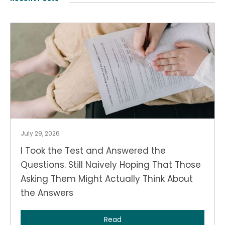
July 29, 2026
I Took the Test and Answered the
Questions. Still Naively Hoping That Those
Asking Them Might Actually Think About
the Answers
Read