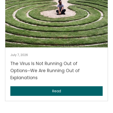
July 7, 2026
The Virus Is Not Running Out of
Options─We Are Running Out of
Explanations
Read