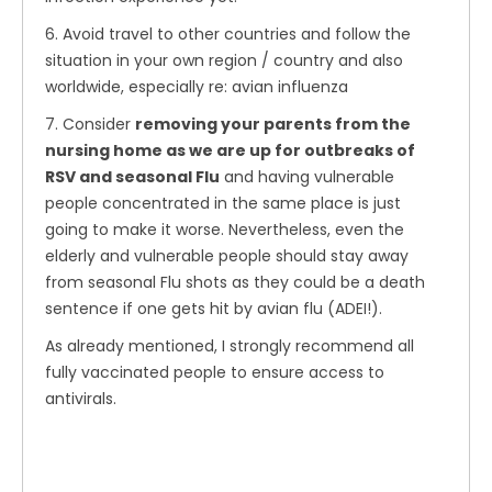
6. Avoid travel to other countries and follow the
situation in your own region / country and also
worldwide, especially re: avian influenza
7. Consider
removing your parents from the
nursing home as we are up for outbreaks of
RSV and seasonal Flu
and having vulnerable
people concentrated in the same place is just
going to make it worse. Nevertheless, even the
elderly and vulnerable people should stay away
from seasonal Flu shots as they could be a death
sentence if one gets hit by avian flu (ADEI!).
As already mentioned, I strongly recommend all
fully vaccinated people to ensure access to
antivirals.