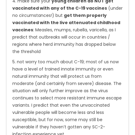
4. make sure your
young children do NOT get
vaccinated with any of the C-19 vaccines
(under
no circumstances!) but
get them properly
vaccinated with the live attenuated childhood
vaccines
: Measles, mumps, rubella, varicella, as I
predict that outbreaks will occur in countries /
regions where herd immunity has dropped below
the threshold
5. not worry too much about C-19; most of us now
have a level of trained innate immunity or even
natural immunity that will protect us from
moderate (and certainly from severe) disease. The
situation will only further improve as the virus
continues to select more resistant immune escape
variants. I predict that even the unvaccinated
vulnerable people will become less and less
susceptible, but for now, some may still be
vulnerable if they haven’t gotten any SC-2-
infection experience yet.