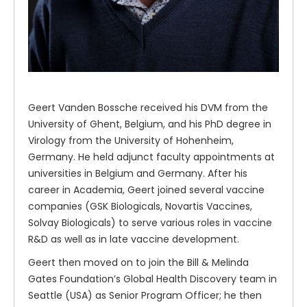
Geert Vanden Bossche received his DVM from the
University of Ghent, Belgium, and his PhD degree in
Virology from the University of Hohenheim,
Germany. He held adjunct faculty appointments at
universities in Belgium and Germany. After his
career in Academia, Geert joined several vaccine
companies (GSK Biologicals, Novartis Vaccines,
Solvay Biologicals) to serve various roles in vaccine
R&D as well as in late vaccine development.
Geert then moved on to join the Bill & Melinda
Gates Foundation’s Global Health Discovery team in
Seattle (USA) as Senior Program Officer; he then