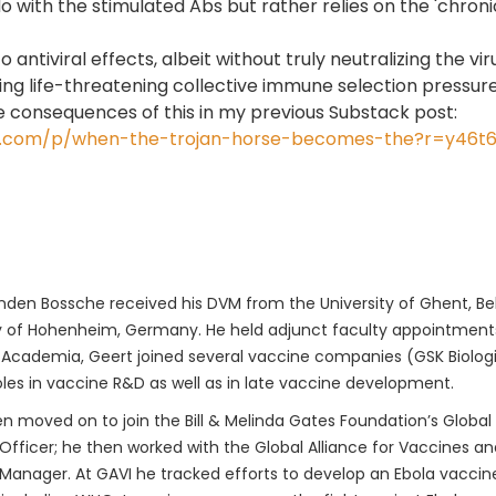
 with the stimulated Abs but rather relies on the 'chronica
to antiviral effects, albeit without truly neutralizing th
g life-threatening collective immune selection pressure 
le consequences of this in my previous Substack post:
tack.com/p/when-the-trojan-horse-becomes-the?r=y46t
den Bossche received his DVM from the University of Ghent, Bel
y of Hohenheim, Germany. He held adjunct faculty appointments 
 Academia, Geert joined several vaccine companies (GSK Biologica
oles in vaccine R&D as well as in late vaccine development.
n moved on to join the Bill & Melinda Gates Foundation’s Global
fficer; he then worked with the Global Alliance for Vaccines a
anager. At GAVI he tracked efforts to develop an Ebola vaccine.