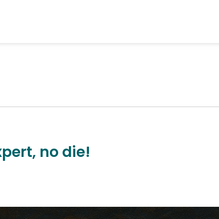
pert, no die!