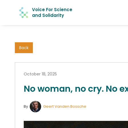
Voice For Science
and Solidarity
Back
October 18, 2025
No woman, no cry. No ex
By
Geert Vanden Bossche