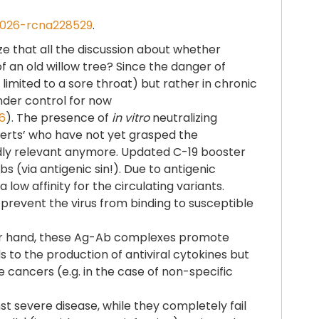
2026-rcna228529
.
ize that all the discussion about whether
f an old willow tree? Since the danger of
imited to a sore throat) but rather in chronic
under control for now
6
). The presence of
in vitro
neutralizing
xperts’ who have not yet grasped the
ardly relevant anymore. Updated C-19 booster
s (via antigenic sin!). Due to antigenic
ow affinity for the circulating variants.
y prevent the virus from binding to susceptible
other hand, these Ag-Ab complexes promote
ds to the production of antiviral cytokines but
cancers (e.g. in the case of non-specific
 severe disease, while they completely fail