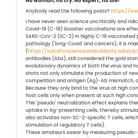
No woman, no cry. No expert, no die!
Anybody read the following posts?
https://ww
I have never seen science uncritically and ridic
Covid-19 (C-19) booster vaccinations are effect
SARS-CoV-2 (SC-2) in highly C-19 vaccinated po
pathology ('long-Covid' and cancers), it is mai
(
https://voiceforscienceandsolidarity.sub
antibodies (Abs), still considered the gold st
evolutionary dynamics of both the virus and h
shots not only stimulate the production of new 
competition and antigen (Ag)-Ab mismatch, all t
Because they only bind to the virus at high con
host cells only when present at such high con
This 'pseudo' neutralization effect explains t
uptake in Ag-presenting cells, thereby stimulati
also activates non-SC-2-specific T cells, whi
stimulation of regulatory T cells).
These amateurs swear by measuring pseudo-neut