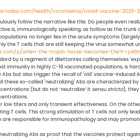
w.today.com/health/coronavirus/covid-vaccine-2025-
ulously follow the narrative like this. Do people even real
ive is, immunologically speaking, as hollow as the trunk o
pulations no longer lies in the acute symptoms (largely l
nly the T cells that are still keeping the virus somewhat 
stack.com/p/when-the-trojan-horse-becomes-the?r=y46t
andard by a regiment of dilettantes calling themselves 'e
ost immunity in highly C-19 vaccinated populations, is h
Abs but also trigger the recall of 'old' vaccine-induced Ab
hese so-called 'neutralizing' Abs are characterized by a l
centrations (but do not ‘neutralize’ it
sensu stricto
), the
centrations.
heir low titers and only transient effectiveness. On the 
ng T cells. This strong stimulation of T cells not only lea
ch are responsible for immunopathology and may promote 
ralizing Abs as proof that the vaccines protect against