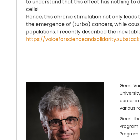
to understand that this effect has nothing to do
cells!
Hence, this chronic stimulation not only leads 
the emergence of (turbo) cancers, while causin
populations. I recently described the inevitab
https://voiceforscienceandsolidarity.subs
Geert Van
Universit
career in
various r
Geert the
Program O
Program M