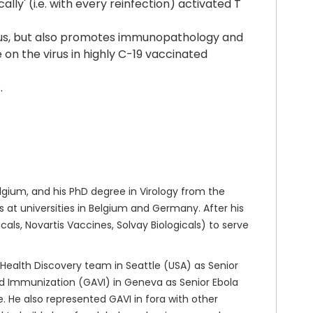
lly' (i.e. with every reinfection) activated T
e virus, but also promotes immunopathology and
on the virus in highly C-19 vaccinated
6
.
gium, and his PhD degree in Virology from the
at universities in Belgium and Germany. After his
ls, Novartis Vaccines, Solvay Biologicals) to serve
 Health Discovery team in Seattle (USA) as Senior
nd Immunization (GAVI) in Geneva as Senior Ebola
 He also represented GAVI in fora with other