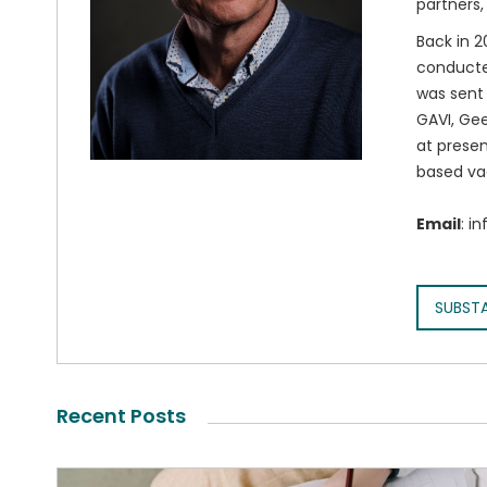
partners,
Back in 2
conducted
was sent 
GAVI, Gee
at presen
based va
Email
: i
SUBST
Recent Posts