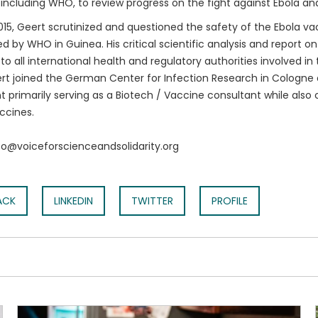
 including WHO, to review progress on the fight against Ebola an
015, Geert scrutinized and questioned the safety of the Ebola vac
 by WHO in Guinea. His critical scientific analysis and report o
to all international health and regulatory authorities involved i
rt joined the German Center for Infection Research in Cologne
t primarily serving as a Biotech / Vaccine consultant while also 
ccines.
nfo@voiceforscienceandsolidarity.org
ACK
LINKEDIN
TWITTER
PROFILE