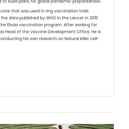
d to build plans for global pandemic preparedness.
cine that was used in ring vaccination trials
n the data published by WHO in the Lancet in 2015
n the Ebola vaccination program. After working for
 as Head of the Vaccine Development Office. He is
conducting his own research on Natural Killer cell-