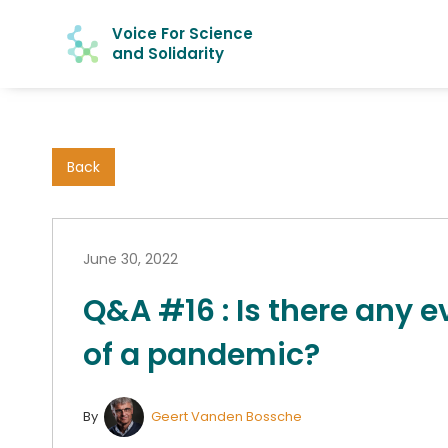
Voice For Science
and Solidarity
Back
June 30, 2022
Q&A #16 : Is there any e
of a pandemic?
By
Geert Vanden Bossche