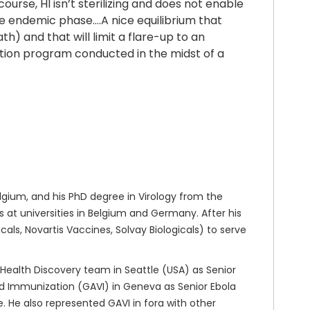
urse, HI isn’t sterilizing and does not enable
the endemic phase….A nice equilibrium that
th) and that will limit a flare-up to an
nation program conducted in the midst of a
gium, and his PhD degree in Virology from the
at universities in Belgium and Germany. After his
ls, Novartis Vaccines, Solvay Biologicals) to serve
 Health Discovery team in Seattle (USA) as Senior
nd Immunization (GAVI) in Geneva as Senior Ebola
 He also represented GAVI in fora with other