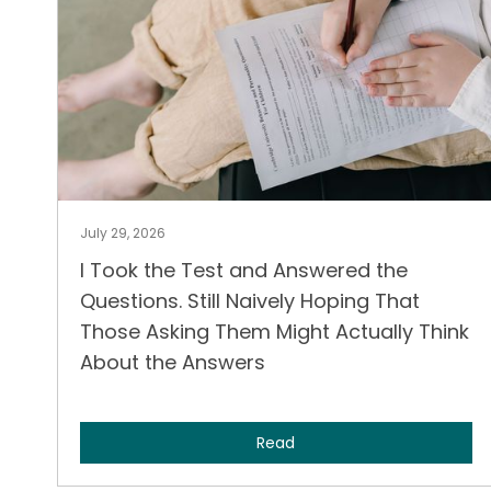
July 29, 2026
I Took the Test and Answered the
Questions. Still Naively Hoping That
Those Asking Them Might Actually Think
About the Answers
Read