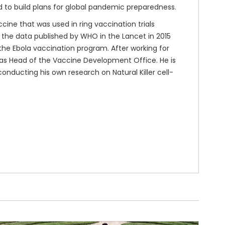
d to build plans for global pandemic preparedness.
cine that was used in ring vaccination trials
n the data published by WHO in the Lancet in 2015
n the Ebola vaccination program. After working for
 as Head of the Vaccine Development Office. He is
conducting his own research on Natural Killer cell-