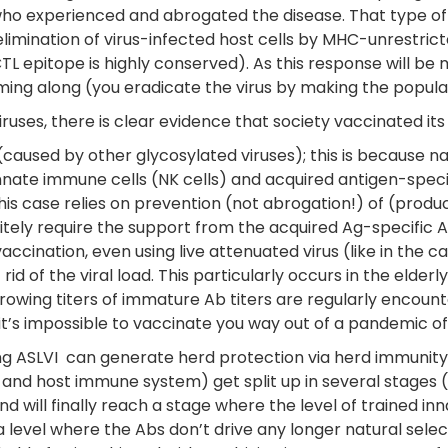
 who experienced and abrogated the disease. That type o
 elimination of virus-infected host cells by MHC-unrestric
 CTL epitope is highly conserved). As this response will 
oming along (you eradicate the virus by making the populat
xviruses, there is clear evidence that society vaccinated i
 (caused by other glycosylated viruses); this is because na
nnate immune cells (NK cells) and acquired antigen-specifi
this case relies on prevention (not abrogation!) of (product
nitely require the support from the acquired Ag-specific 
cination, even using live attenuated virus (like in the cas
 rid of the viral load. This particularly occurs in the eld
rowing titers of immature Ab titers are regularly encount
it’s impossible to vaccinate you way out of a pandemic of
g ASLVI can generate herd protection via herd immunity. H
us and host immune system) get split up in several stages 
will finally reach a stage where the level of trained inn
a level where the Abs don’t drive any longer natural sele