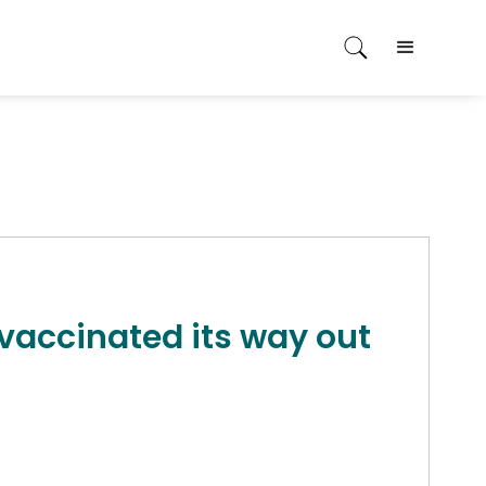
 vaccinated its way out