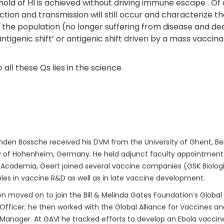
ld of HI is achieved without driving immune escape . Of co
ection and transmission will still occur and characterize 
nd the population (no longer suffering from disease and dea
antigenic shift’ or antigenic shift driven by a mass vacci
ll these Qs lies in the science.
den Bossche received his DVM from the University of Ghent, Bel
y of Hohenheim, Germany. He held adjunct faculty appointments 
 Academia, Geert joined several vaccine companies (GSK Biologica
oles in vaccine R&D as well as in late vaccine development.
n moved on to join the Bill & Melinda Gates Foundation’s Global
fficer; he then worked with the Global Alliance for Vaccines a
anager. At GAVI he tracked efforts to develop an Ebola vaccine.