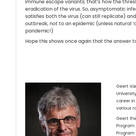
immune escape variants; that’s how the thresho
eradication of the virus. So, asymptomatic inf
satisfies both the virus (can still replicate) a
outbreak, not to an epidemic (unless natural ‘
pandemic!)
Hope this shows once again that the answer to a
Geert Van
Universit
career in
various r
Geert the
Program O
Program M