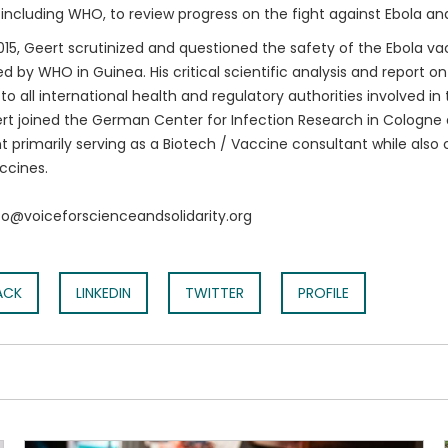
 including WHO, to review progress on the fight against Ebola an
015, Geert scrutinized and questioned the safety of the Ebola vac
 by WHO in Guinea. His critical scientific analysis and report o
to all international health and regulatory authorities involved i
rt joined the German Center for Infection Research in Cologne
t primarily serving as a Biotech / Vaccine consultant while also 
ccines.
nfo@voiceforscienceandsolidarity.org
ACK
LINKEDIN
TWITTER
PROFILE