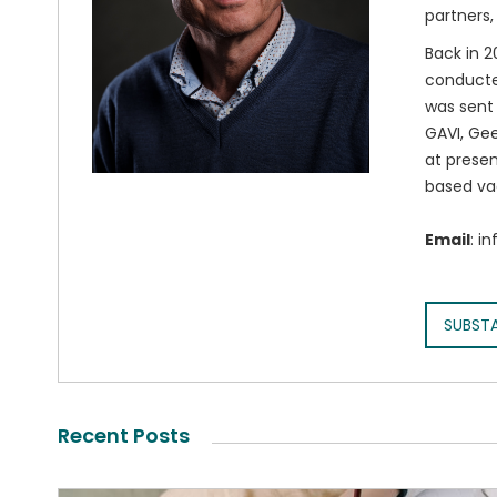
partners,
Back in 2
conducted
was sent 
GAVI, Gee
at presen
based va
Email
: i
SUBST
Recent Posts