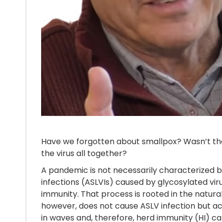
Have we forgotten about smallpox? Wasn’t th
the virus all together?
A pandemic is not necessarily characterized by
infections (ASLVIs) caused by glycosylated viru
immunity. That process is rooted in the natura
however, does not cause ASLV infection but ac
in waves and, therefore, herd immunity (HI) ca