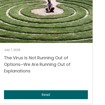
July 7, 2026
The Virus Is Not Running Out of
Options─We Are Running Out of
Explanations
Read