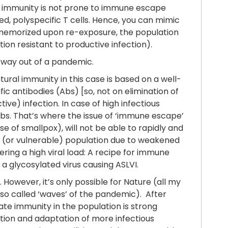
f immunity is not prone to immune escape
ted, polyspecific T cells. Hence, you can mimic
be memorized upon re-exposure, the population
ion resistant to productive infection).
ts way out of a pandemic.
tural immunity in this case is based on a well-
c antibodies (Abs) [so, not on elimination of
ive) infection. In case of high infectious
Abs. That’s where the issue of ‘immune escape’
e of smallpox), will not be able to rapidly and
erly (or vulnerable) population due to weakened
ering a high viral load: A recipe for immune
 a glycosylated virus causing ASLVI.
owever, it’s only possible for Nature (all my
(so called ‘waves’ of the pandemic). After
ate immunity in the population is strong
ction and adaptation of more infectious