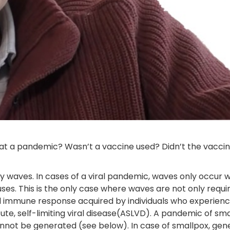
at a pandemic? Wasn’t a vaccine used? Didn’t the vacci
 waves. In cases of a viral pandemic, waves only occur wi
ses. This is the only case where waves are not only requi
l immune response acquired by individuals who experience
ute, self-limiting viral disease(ASLVD). A pandemic of sm
nnot be generated (see below). In case of smallpox, gener