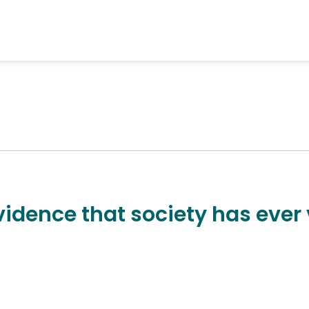
vidence that society has ever