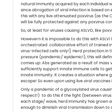
natural immunity acquired by each individual
since abrogation of viral infection is based on
this with any live attenuated poxvirus (as the
will be fully protected against any poxvirus c
So, at least for viruses causing ASLVD, like po
Howevern it is impossible to do this with ASLVI
orchestrated collaborative effort of trained i
virus-infected cells only!]. Herd protection in 
pressure (pandemic/ epidemic!), this will defi
comes up: Abs generated as a result of mass vac
sufficiently support innate immune cells to get
innate immunity. It creates a situation where g
escape! So even upon using live viral vaccines 
Only a pandemic of a glycosylated virus causin
respect!) to do this if the fight (between vir
each stage/ wave, herd immunity has grown and 
enough to diminish viral transmission down to 