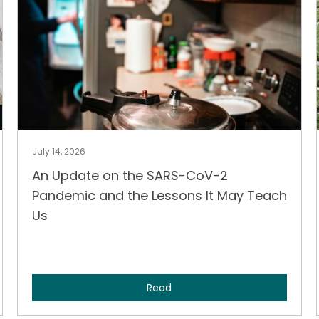
July 14, 2026
An Update on the SARS-CoV-2
Pandemic and the Lessons It May Teach
Us
Read