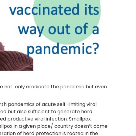
ne not only eradicate the pandemic but even
th pandemics of acute self-limiting viral
red but also sufficient to generate herd
d productive viral infection. Smallpox,
allpox in a given place/ country doesn’t come
ation of herd protection is rooted in the