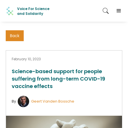
Voice For Science
and Solidarity
Back
February 10, 2023
Science-based support for people
suffering from long-term COVID-19
vaccine effects
By
Geert Vanden Bossche