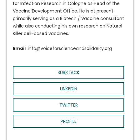
for Infection Research in Cologne as Head of the
Vaccine Development Office. He is at present
primarily serving as a Biotech / Vaccine consultant
while also conducting his own research on Natural
Killer cell-based vaccines.
Email
: info@voiceforscienceandsolidarity.org
SUBSTACK
LINKEDIN
TWITTER
PROFILE