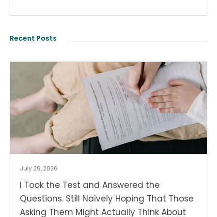
Recent Posts
July 29, 2026
I Took the Test and Answered the
Questions. Still Naively Hoping That Those
Asking Them Might Actually Think About