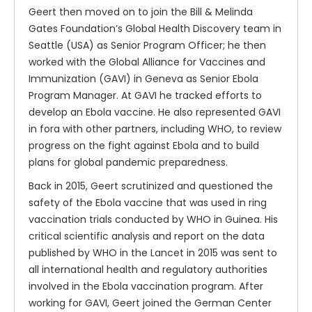
Geert then moved on to join the Bill & Melinda
Gates Foundation’s Global Health Discovery team in
Seattle (USA) as Senior Program Officer; he then
worked with the Global Alliance for Vaccines and
Immunization (GAVI) in Geneva as Senior Ebola
Program Manager. At GAVI he tracked efforts to
develop an Ebola vaccine. He also represented GAVI
in fora with other partners, including WHO, to review
progress on the fight against Ebola and to build
plans for global pandemic preparedness.
Back in 2015, Geert scrutinized and questioned the
safety of the Ebola vaccine that was used in ring
vaccination trials conducted by WHO in Guinea. His
critical scientific analysis and report on the data
published by WHO in the Lancet in 2015 was sent to
all international health and regulatory authorities
involved in the Ebola vaccination program. After
working for GAVI, Geert joined the German Center