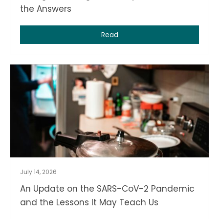
the Answers
Read
July 14, 2026
An Update on the SARS-CoV-2 Pandemic
and the Lessons It May Teach Us