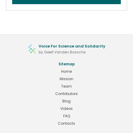
Voice For Science and Solidarity
by Geert Vanden Bossche
Sitemap
Home
Mission
Team
Contributors
Blog
Videos
FAQ
Contacts