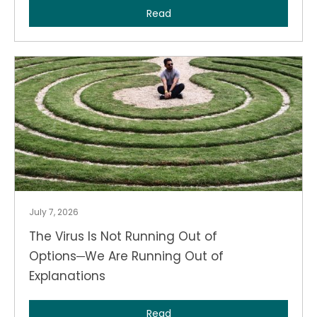
Read
July 7, 2026
The Virus Is Not Running Out of
Options─We Are Running Out of
Explanations
Read