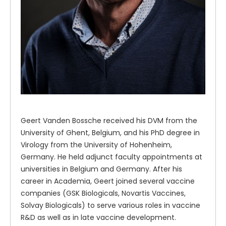
Geert Vanden Bossche received his DVM from the
University of Ghent, Belgium, and his PhD degree in
Virology from the University of Hohenheim,
Germany. He held adjunct faculty appointments at
universities in Belgium and Germany. After his
career in Academia, Geert joined several vaccine
companies (GSK Biologicals, Novartis Vaccines,
Solvay Biologicals) to serve various roles in vaccine
R&D as well as in late vaccine development.