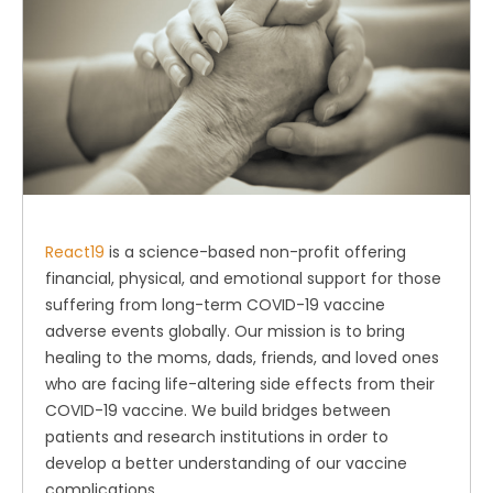
React19
is a science-based non-profit offering
financial, physical, and emotional support for those
suffering from long-term COVID-19 vaccine
adverse events globally. Our mission is to bring
healing to the moms, dads, friends, and loved ones
who are facing life-altering side effects from their
COVID-19 vaccine. We build bridges between
patients and research institutions in order to
develop a better understanding of our vaccine
complications.