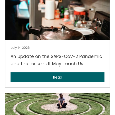
July 14, 2026
An Update on the SARS-CoV-2 Pandemic
and the Lessons It May Teach Us
Read