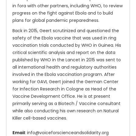
in fora with other partners, including WHO, to review
progress on the fight against Ebola and to build
plans for global pandemic preparedness.
Back in 2015, Geert scrutinized and questioned the
safety of the Ebola vaccine that was used in ring
vaccination trials conducted by WHO in Guinea. His
critical scientific analysis and report on the data
published by WHO in the Lancet in 2015 was sent to
all international health and regulatory authorities
involved in the Ebola vaccination program. After
working for GAVI, Geert joined the German Center
for Infection Research in Cologne as Head of the
Vaccine Development Office. He is at present
primarily serving as a Biotech / Vaccine consultant
while also conducting his own research on Natural
Killer cell-based vaccines.
Email
: info@voiceforscienceandsolidarity.org