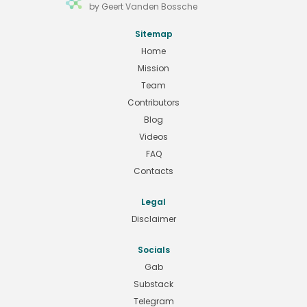
by Geert Vanden Bossche
Sitemap
Home
Mission
Team
Contributors
Blog
Videos
FAQ
Contacts
Legal
Disclaimer
Socials
Gab
Substack
Telegram