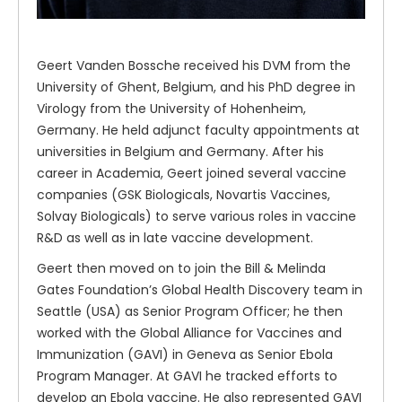
Geert Vanden Bossche received his DVM from the
University of Ghent, Belgium, and his PhD degree in
Virology from the University of Hohenheim,
Germany. He held adjunct faculty appointments at
universities in Belgium and Germany. After his
career in Academia, Geert joined several vaccine
companies (GSK Biologicals, Novartis Vaccines,
Solvay Biologicals) to serve various roles in vaccine
R&D as well as in late vaccine development.
Geert then moved on to join the Bill & Melinda
Gates Foundation’s Global Health Discovery team in
Seattle (USA) as Senior Program Officer; he then
worked with the Global Alliance for Vaccines and
Immunization (GAVI) in Geneva as Senior Ebola
Program Manager. At GAVI he tracked efforts to
develop an Ebola vaccine. He also represented GAVI