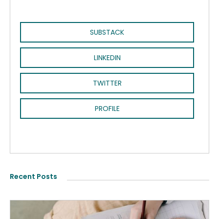
SUBSTACK
LINKEDIN
TWITTER
PROFILE
Recent Posts