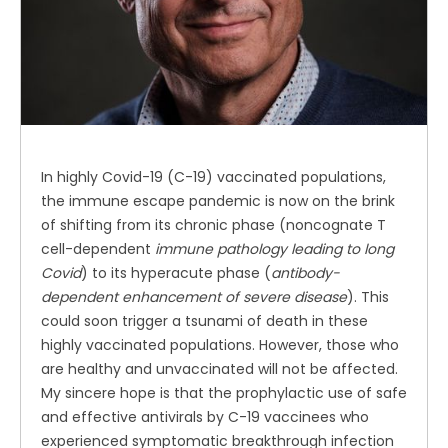
In highly Covid-19 (C-19) vaccinated populations,
the immune escape pandemic is now on the brink
of shifting from its chronic phase (noncognate T
cell-dependent
immune pathology leading to long
Covid
) to its hyperacute phase (
antibody-
dependent enhancement of severe disease
). This
could soon trigger a tsunami of death in these
highly vaccinated populations. However, those who
are healthy and unvaccinated will not be affected.
My sincere hope is that the prophylactic use of safe
and effective antivirals by C-19 vaccinees who
experienced symptomatic breakthrough infection