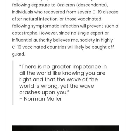
following exposure to Omicron (descendants),
individuals who recovered from severe C-19 disease
after natural infection, or those vaccinated
following symptomatic infection will prevent such a
catastrophe. However, since no single expert or
influential authority believes me, society in highly
C-19 vaccinated countries will likely be caught off
guard.
“There is no greater impotence in
all the world like knowing you are
right and that the wave of the
world is wrong, yet the wave
crashes upon you.”
– Norman Mailer