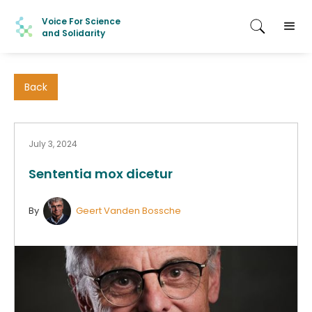
Voice For Science
and Solidarity
Back
July 3, 2024
Sententia mox dicetur
By
Geert Vanden Bossche