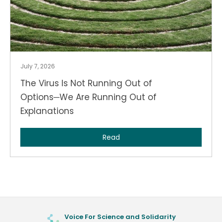
July 7, 2026
The Virus Is Not Running Out of
Options─We Are Running Out of
Explanations
Read
Voice For Science and Solidarity