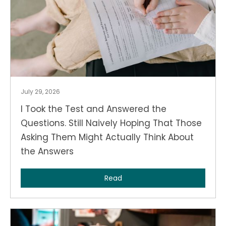
July 29, 2026
I Took the Test and Answered the
Questions. Still Naively Hoping That Those
Asking Them Might Actually Think About
the Answers
Read