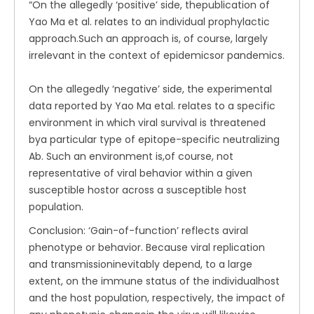
“On the allegedly ‘positive’ side, thepublication of
Yao Ma et al. relates to an individual prophylactic
approach.Such an approach is, of course, largely
irrelevant in the context of epidemicsor pandemics.
On the allegedly ‘negative’ side, the experimental
data reported by Yao Ma etal. relates to a specific
environment in which viral survival is threatened
bya particular type of epitope-specific neutralizing
Ab. Such an environment is,of course, not
representative of viral behavior within a given
susceptible hostor across a susceptible host
population.
Conclusion: ‘Gain-of-function’ reflects aviral
phenotype or behavior. Because viral replication
and transmissioninevitably depend, to a large
extent, on the immune status of the individualhost
and the host population, respectively, the impact of