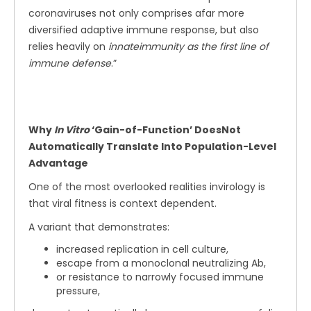
coronaviruses not only comprises afar more
diversified adaptive immune response, but also
relies heavily on
innateimmunity as the first line of
immune defense
.”
Why
In Vitro
‘Gain-of-Function’ DoesNot
Automatically Translate Into Population-Level
Advantage
One of the most overlooked realities invirology is
that viral fitness is context dependent.
A variant that demonstrates:
increased replication in cell culture,
escape from a monoclonal neutralizing Ab,
or resistance to narrowly focused immune
pressure,