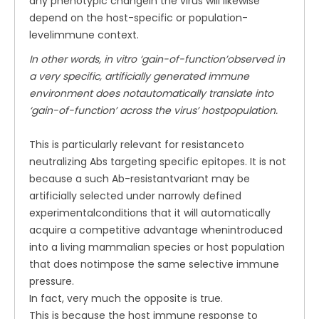
any phenotypic changein the virus will likewise
depend on the host-specific or population-
levelimmune context.
In other words, in vitro ‘gain-of-function’observed in
a very specific, artificially generated immune
environment does notautomatically translate into
‘gain-of-function’ across the virus’ hostpopulation.
This is particularly relevant for resistanceto
neutralizing Abs targeting specific epitopes. It is not
because a such Ab-resistantvariant may be
artificially selected under narrowly defined
experimentalconditions that it will automatically
acquire a competitive advantage whenintroduced
into a living mammalian species or host population
that does notimpose the same selective immune
pressure.
In fact, very much the opposite is true.
This is because the host immune response to