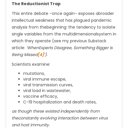
The Reductionist Trap
This entire debate –once again– exposes abroader
intellectual weakness that has plagued pandemic
analysis from thebeginning: the tendency to isolate
single variables from the multidimensionalsystem in
which they operate (see my previous Substack
article:
‘WhenExperts Disagree, Something Bigger Is
Being Missed
[4]
’).
Scientists examine:
mutations,
viral immune escape,
viral transmission curves,
viral load in wastewater,
vaccine efficacy,
C-19 hospitalization and death rates,
as though these existed independently from
theconstantly evolving interaction between virus
and host immunity.