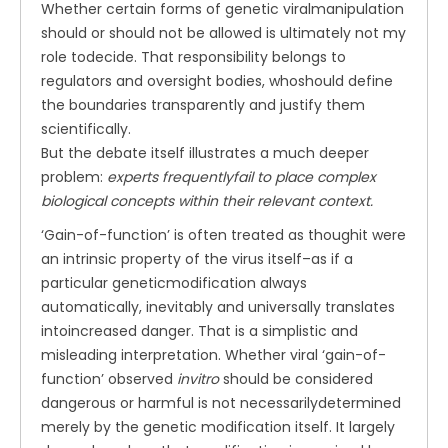
Whether certain forms of genetic viralmanipulation
should or should not be allowed is ultimately not my
role todecide. That responsibility belongs to
regulators and oversight bodies, whoshould define
the boundaries transparently and justify them
scientifically.
But the debate itself illustrates a much deeper
problem:
experts frequentlyfail to place complex
biological concepts within their relevant context.
‘Gain-of-function’ is often treated as thoughit were
an intrinsic property of the virus itself–as if a
particular geneticmodification always
automatically, inevitably and universally translates
intoincreased danger. That is a simplistic and
misleading interpretation. Whether viral ‘gain-of-
function’ observed
invitro
should be considered
dangerous or harmful is not necessarilydetermined
merely by the genetic modification itself. It largely