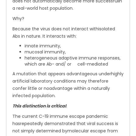
does not automatically become more successfulin
a real-world host population.
Why?
Because the virus does not interact withisolated
Abs in nature. It interacts with:
innate immunity,
mucosal immunity,
heterogeneous adaptive immune responses,
which are Ab- and/ or cell-mediated
A mutation that appears advantageous underhighly
artificial laboratory conditions may therefore
confer little or noadvantage within a naturally
infected population.
This distinction is critical
.
The current C-19 immune escape pandemic
hasrepeatedly demonstrated that viral success is
not simply determined bymolecular escape from