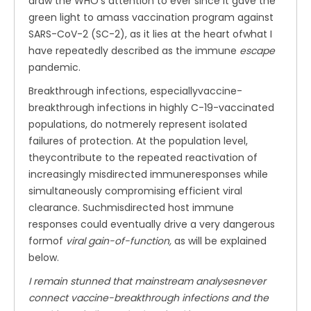
draw the WHO’s attention to ever since it gave the
green light to amass vaccination program against
SARS-CoV-2 (SC-2), as it lies at the heart ofwhat I
have repeatedly described as the immune
escape
pandemic.
Breakthrough infections, especiallyvaccine-
breakthrough infections in highly C-19-vaccinated
populations, do notmerely represent isolated
failures of protection. At the population level,
theycontribute to the repeated reactivation of
increasingly misdirected immuneresponses while
simultaneously compromising efficient viral
clearance. Suchmisdirected host immune
responses could eventually drive a very dangerous
formof
viral gain-of-function,
as will be explained
below.
I remain stunned that mainstream analysesnever
connect vaccine-breakthrough infections and the