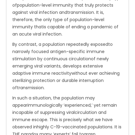
ofpopulation-level immunity that truly protects
against viral infection andtransmission. It is,
therefore, the only type of population-level
immunity thatis capable of ending a pandemic of
an acute viral infection.
By contrast, a population repeatedly exposedto
narrowly focused antigen-specific immune
stimulation by continuous circulationof newly
emerging viral variants, develops extensive
adaptive immune reactivitywithout ever achieving
sterilizing protection or durable interruption
oftransmission.
In such a situation, the population may
appearimmunologically ‘experienced,’ yet remain
incapable of suppressing viralcirculation and
immune escape. This is precisely what we have
observed inhighly C-19-vaccinated populations. It is
THE paradox many ‘experts’ fail tograsp.