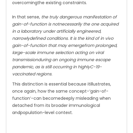
overcomingthe existing constraints.
In that sense,
the truly dangerous manifestation of
gain-of-function is notnecessarily the one acquired
in a laboratory under artificially engineered,
narrowlydefined conditions. It is the kind of in vivo
gain-of-function that may emergefrom prolonged,
large-scale immune selection acting on viral
transmissionduring an ongoing immune escape
pandemic, as is still occurring in highlyC-19-
vaccinated regions.
This distinction is essential because itillustrates,
once again, how the same concept–‘gain-of-
function’–can becomedeeply misleading when
detached from its broader immunological
andpopulation-level context.