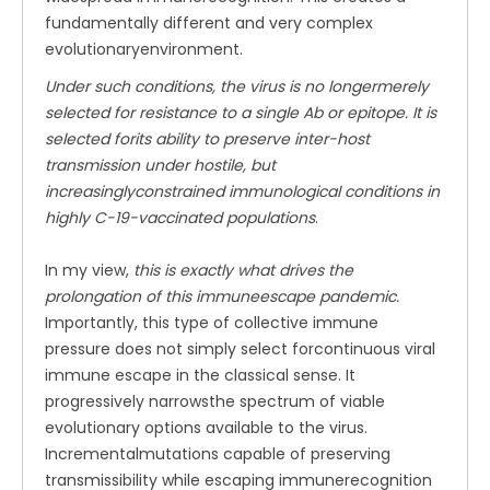
fundamentally different and very complex
evolutionaryenvironment.
Under such conditions, the virus is no longermerely
selected for resistance to a single Ab or epitope. It is
selected forits ability to preserve inter-host
transmission under hostile, but
increasinglyconstrained immunological conditions in
highly C-19-vaccinated populations
.
In my view,
this is exactly what drives the
prolongation of this immuneescape pandemic.
Importantly, this type of collective immune
pressure does not simply select forcontinuous viral
immune escape in the classical sense. It
progressively narrowsthe spectrum of viable
evolutionary options available to the virus.
Incrementalmutations capable of preserving
transmissibility while escaping immunerecognition