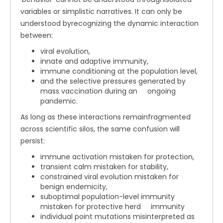
variables or simplistic narratives. It can only be
understood byrecognizing the dynamic interaction
between:
viral evolution,
innate and adaptive immunity,
immune conditioning at the population level,
and the selective pressures generated by
mass vaccination during an ongoing
pandemic.
As long as these interactions remainfragmented
across scientific silos, the same confusion will
persist:
immune activation mistaken for protection,
transient calm mistaken for stability,
constrained viral evolution mistaken for
benign endemicity,
suboptimal population-level immunity
mistaken for protective herd immunity
individual point mutations misinterpreted as