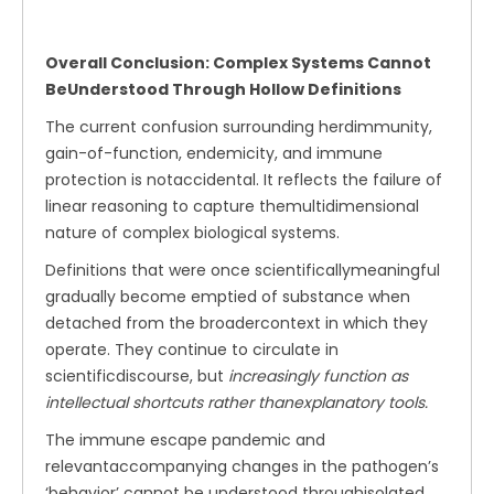
Overall Conclusion: Complex Systems Cannot
BeUnderstood Through Hollow Definitions
The current confusion surrounding herdimmunity,
gain-of-function, endemicity, and immune
protection is notaccidental. It reflects the failure of
linear reasoning to capture themultidimensional
nature of complex biological systems.
Definitions that were once scientificallymeaningful
gradually become emptied of substance when
detached from the broadercontext in which they
operate. They continue to circulate in
scientificdiscourse, but
increasingly function as
intellectual shortcuts rather thanexplanatory tools.
The immune escape pandemic and
relevantaccompanying changes in the pathogen’s
‘behavior’ cannot be understood throughisolated