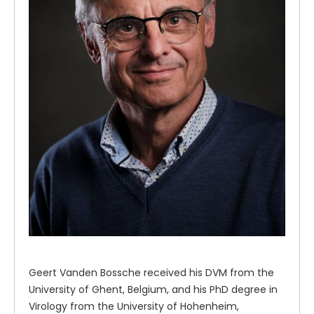
Geert Vanden Bossche received his DVM from the
University of Ghent, Belgium, and his PhD degree in
Virology from the University of Hohenheim,