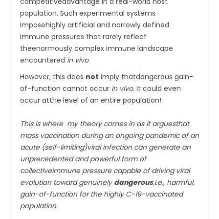
competitiveadvantage in a real-world host
population. Such experimental systems
imposehighly artificial and narrowly defined
immune pressures that rarely reflect
theenormously complex immune landscape
encountered
in vivo
.
However, this does
not
imply thatdangerous gain-
of-function cannot occur
in vivo
. It could even
occur atthe level of an entire population!
This is where my theory comes in as it arguesthat
mass vaccination during an ongoing pandemic of an
acute (self-limiting)viral infection can generate an
unprecedented and powerful form of
collectiveimmune pressure capable of driving viral
evolution toward genuinely
dangerous
,i.e., harmful,
gain-of-function for the highly C-19-vaccinated
population.