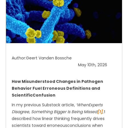
Author:Geert Vanden Bossche
May 10th, 2026
How Misunderstood Changes in Pathogen
Behavior Fuel Erroneous Definitions and
ScientificConfusion
In my previous Substack article,
‘WhenExperts
Disagree, Something Bigger Is Being Missed
[1]
,’
I
described how linear thinking frequently drives
scientists toward erroneousconclusions when