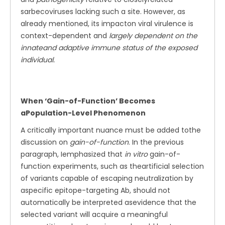
sarbecoviruses lacking such a site. However, as
already mentioned, its impacton viral virulence is
context-dependent and
largely dependent on the
innateand adaptive immune status of the exposed
individual.
When ‘Gain-of-Function’ Becomes
aPopulation-Level Phenomenon
A critically important nuance must be added tothe
discussion on
gain-of-function
. In the previous
paragraph, Iemphasized that
in vitro
gain-of-
function experiments, such as theartificial selection
of variants capable of escaping neutralization by
aspecific epitope-targeting Ab, should not
automatically be interpreted asevidence that the
selected variant will acquire a meaningful