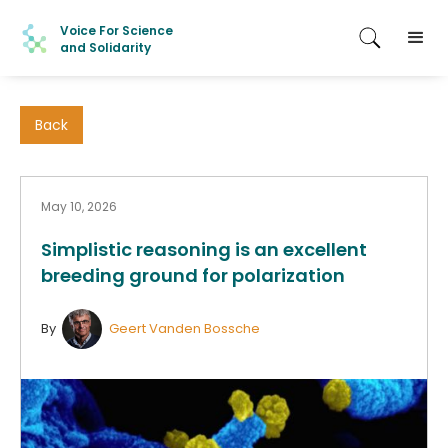
Voice For Science
and Solidarity
Back
May 10, 2026
Simplistic reasoning is an excellent
breeding ground for polarization
By
Geert Vanden Bossche