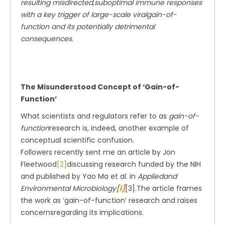
resulting misdirected,suboptimal immune responses
with a key trigger of large-scale viralgain-of-
function and its potentially detrimental
consequences.
The Misunderstood Concept of ‘Gain-of-
Function’
What scientists and regulators refer to as
gain-of-
function
research is, indeed, another example of
conceptual scientific confusion.
Followers recently sent me an article by Jon
Fleetwood
[2]
discussing research funded by the NIH
and published by Yao Ma et al. in
Appliedand
Environmental Microbiology
[i]
[3].The article frames
the work as ‘gain-of-function’ research and raises
concernsregarding its implications.