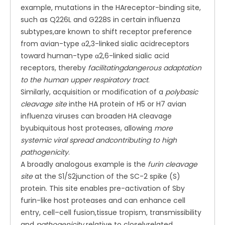
example, mutations in the HAreceptor-binding site,
such as Q226L and G228S in certain influenza
subtypes,are known to shift receptor preference
from avian-type α2,3-linked sialic acidreceptors
toward human-type α2,6-linked sialic acid
receptors, thereby
facilitatingdangerous adaptation
to the human upper respiratory tract
.
Similarly, acquisition or modification of a
polybasic
cleavage site
inthe HA protein of H5 or H7 avian
influenza viruses can broaden HA cleavage
byubiquitous host proteases, allowing
more
systemic viral spread andcontributing to high
pathogenicity
.
A broadly analogous example is the
furin cleavage
site
at the S1/S2junction of the SC-2 spike (S)
protein. This site enables pre-activation of Sby
furin-like host proteases and can enhance cell
entry, cell–cell fusion,tissue tropism, transmissibility
and
pathogenicity
relative to closelyrelated