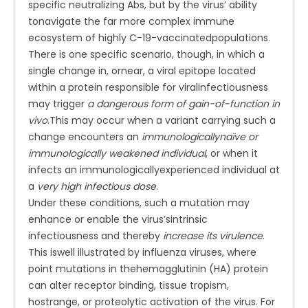
specific neutralizing Abs, but by the virus’ ability
tonavigate the far more complex immune
ecosystem of highly C-19-vaccinatedpopulations.
There is one specific scenario, though, in which a
single change in, ornear, a viral epitope located
within a protein responsible for viralinfectiousness
may trigger
a dangerous form of gain-of-function in
vivo
.This may occur when a variant carrying such a
change encounters an
immunologicallynaïve or
immunologically weakened individual
, or when it
infects an immunologicallyexperienced individual at
a
very high infectious dose
.
Under these conditions, such a mutation may
enhance or enable the virus’sintrinsic
infectiousness and thereby
increase its virulence
.
This iswell illustrated by influenza viruses, where
point mutations in thehemagglutinin (HA) protein
can alter receptor binding, tissue tropism,
hostrange, or proteolytic activation of the virus. For