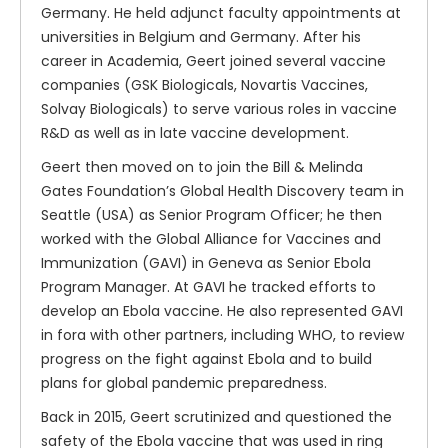
Germany. He held adjunct faculty appointments at
universities in Belgium and Germany. After his
career in Academia, Geert joined several vaccine
companies (GSK Biologicals, Novartis Vaccines,
Solvay Biologicals) to serve various roles in vaccine
R&D as well as in late vaccine development.
Geert then moved on to join the Bill & Melinda
Gates Foundation’s Global Health Discovery team in
Seattle (USA) as Senior Program Officer; he then
worked with the Global Alliance for Vaccines and
Immunization (GAVI) in Geneva as Senior Ebola
Program Manager. At GAVI he tracked efforts to
develop an Ebola vaccine. He also represented GAVI
in fora with other partners, including WHO, to review
progress on the fight against Ebola and to build
plans for global pandemic preparedness.
Back in 2015, Geert scrutinized and questioned the
safety of the Ebola vaccine that was used in ring