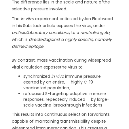
The difference lies in the scale and nature ofthe
selective pressure involved.
The
in vitro
experiment criticized byJon Fleetwood
in his Substack article exposes the virus, under
artificiallaboratory conditions
, to a
neutralizing Ab,
which is
directedagainst a highly specific, narrowly
defined epitope.
By contrast, mass vaccination during widespread
viral circulation exposesthe virus to:
synchronized
in vivo
immune pressure
exerted by an entire, highly C-19-
vaccinated population,
refocused S-targeting adaptive immune
responses, repeatedly induced by large-
scale vaccine-breakthrough infections
This results into continuous selection forvariants
capable of maintaining transmissibility despite
widespread immunerecognition. This creates a