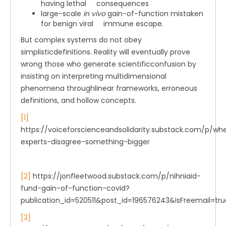
having lethal consequences
large-scale
in vivo
gain-of-function mistaken
for benign viral immune escape.
But complex systems do not obey
simplisticdefinitions. Reality will eventually prove
wrong those who generate scientificconfusion by
insisting on interpreting multidimensional
phenomena throughlinear frameworks, erroneous
definitions, and hollow concepts.
[1]
https://voiceforscienceandsolidarity.substack.com/p/wh
experts-disagree-something-bigger
[2]
https://jonfleetwood.substack.com/p/nihniaid-
fund-gain-of-function-covid?
publication_id=520511&post_id=196576243&isFreemail=t
[3]