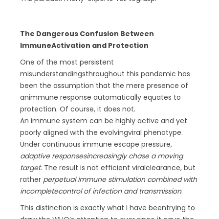
The Dangerous Confusion Between
ImmuneActivation and Protection
One of the most persistent
misunderstandingsthroughout this pandemic has
been the assumption that the mere presence of
animmune response automatically equates to
protection. Of course, it does not.
An immune system can be highly active and yet
poorly aligned with the evolvingviral phenotype.
Under continuous immune escape pressure,
adaptive responsesincreasingly chase a moving
target
. The result is not efficient viralclearance, but
rather
perpetual immune stimulation combined with
incompletecontrol of infection and transmission
.
This distinction is exactly what I have beentrying to