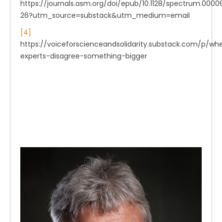
https://journals.asm.org/doi/epub/10.1128/spectrum.0000
26?utm_source=substack&utm_medium=email
[4]
https://voiceforscienceandsolidarity.substack.com/p/wh
experts-disagree-something-bigger