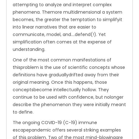
attempting to analyze and interpret complex
phenomena. Themore multidimensional a system
becomes, the greater the temptation to simplifyit
into linear narratives that are easier to
communicate, model, and....defend(!). Yet
simplification often comes at the expense of
understanding.
One of the most common manifestations of
thisproblem is the use of scientific concepts whose
definitions have graduallydrifted away from their
original meaning. Once this happens, those
conceptsbecome intellectually hollow. They
continue to be used with confidence, but nolonger
describe the phenomenon they were initially meant
to define.
The ongoing COVID-19 (C-19) immune
escapepandemic offers several striking examples
of this problem. Two of the most mind-blowingare