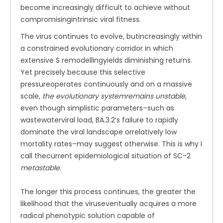
become increasingly difficult to achieve without
compromisingintrinsic viral fitness.
The virus continues to evolve, butincreasingly within
a constrained evolutionary corridor in which
extensive S remodellingyields diminishing returns.
Yet precisely because this selective
pressureoperates continuously and on a massive
scale,
the evolutionary systemremains unstable
,
even though simplistic parameters–such as
wastewaterviral load, BA.3.2’s failure to rapidly
dominate the viral landscape orrelatively low
mortality rates–may suggest otherwise. This is why I
call thecurrent epidemiological situation of SC-2
metastable
.
The longer this process continues, the greater the
likelihood that the viruseventually acquires a more
radical phenotypic solution capable of