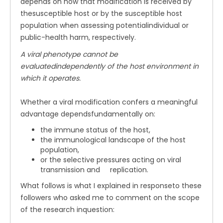
depends on how that modification is received by
thesusceptible host or by the susceptible host
population when assessing potentialindividual or
public-health harm, respectively.
A viral phenotype cannot be
evaluatedindependently of the host environment in
which it operates.
Whether a viral modification confers a meaningful
advantage dependsfundamentally on:
the immune status of the host,
the immunological landscape of the host
population,
or the selective pressures acting on viral
transmission and replication.
What follows is what I explained in responseto these
followers who asked me to comment on the scope
of the research inquestion: