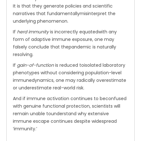
It is that they generate policies and scientific
narratives that fundamentallymisinterpret the
underlying phenomenon.
If
herd immunity
is incorrectly equatedwith any
form of adaptive immune exposure, one may
falsely conclude that thepandemic is naturally
resolving.
If
gain-of-function
is reduced toisolated laboratory
phenotypes without considering population-level
immunedynamics, one may radically overestimate
or underestimate real-world risk.
And if immune activation continues to beconfused
with genuine functional protection, scientists will
remain unable tounderstand why extensive
immune escape continues despite widespread
‘immunity.’