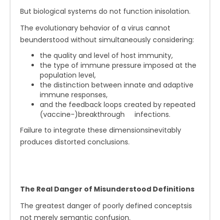
But biological systems do not function inisolation.
The evolutionary behavior of a virus cannot
beunderstood without simultaneously considering:
the quality and level of host immunity,
the type of immune pressure imposed at the
population level,
the distinction between innate and adaptive
immune responses,
and the feedback loops created by repeated
(vaccine-)breakthrough infections.
Failure to integrate these dimensionsinevitably
produces distorted conclusions.
The Real Danger of Misunderstood Definitions
The greatest danger of poorly defined conceptsis
not merely semantic confusion.