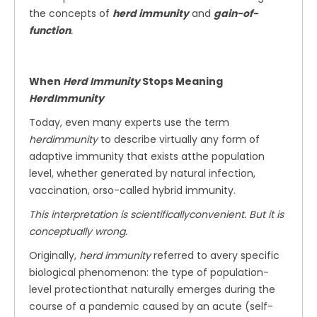
the concepts of
herd immunity
and
gain-of-
function
.
When
Herd Immunity
Stops Meaning
HerdImmunity
Today, even many experts use the term
herdimmunity
to describe virtually any form of
adaptive immunity that exists atthe population
level, whether generated by natural infection,
vaccination, orso-called hybrid immunity.
This interpretation is scientificallyconvenient. But it is
conceptually wrong.
Originally,
herd immunity
referred to avery specific
biological phenomenon: the type of population-
level protectionthat naturally emerges during the
course of a pandemic caused by an acute (self-