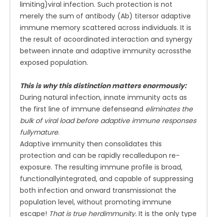
limiting)viral infection. Such protection is not
merely the sum of antibody (Ab) titersor adaptive
immune memory scattered across individuals. It is
the result of acoordinated interaction and synergy
between innate and adaptive immunity acrossthe
exposed population.
This is why this distinction matters enormously:
During natural infection, innate immunity acts as
the first line of immune defenseand
eliminates the
bulk of viral load before adaptive immune responses
fullymature
.
Adaptive immunity then consolidates this
protection and can be rapidly recalledupon re-
exposure. The resulting immune profile is broad,
functionallyintegrated, and capable of suppressing
both infection and onward transmissionat the
population level, without promoting immune
escape!
That is true herdimmunity.
It is the only type